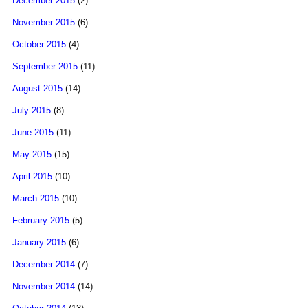
December 2015
(2)
November 2015
(6)
October 2015
(4)
September 2015
(11)
August 2015
(14)
July 2015
(8)
June 2015
(11)
May 2015
(15)
April 2015
(10)
March 2015
(10)
February 2015
(5)
January 2015
(6)
December 2014
(7)
November 2014
(14)