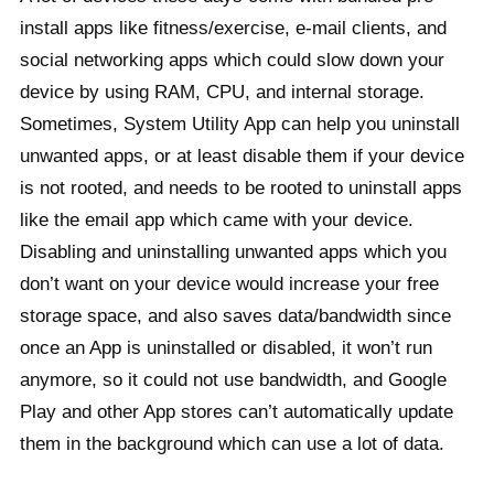
install apps like fitness/exercise, e-mail clients, and
social networking apps which could slow down your
device by using RAM, CPU, and internal storage.
Sometimes, System Utility App can help you uninstall
unwanted apps, or at least disable them if your device
is not rooted, and needs to be rooted to uninstall apps
like the email app which came with your device.
Disabling and uninstalling unwanted apps which you
don’t want on your device would increase your free
storage space, and also saves data/bandwidth since
once an App is uninstalled or disabled, it won’t run
anymore, so it could not use bandwidth, and Google
Play and other App stores can’t automatically update
them in the background which can use a lot of data.