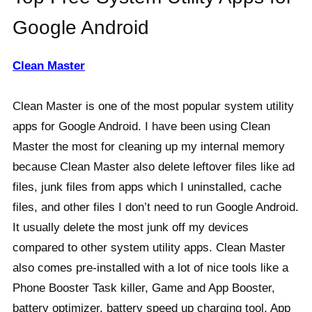
Google Android
Clean Master
Clean Master is one of the most popular system utility
apps for Google Android. I have been using Clean
Master the most for cleaning up my internal memory
because Clean Master also delete leftover files like ad
files, junk files from apps which I uninstalled, cache
files, and other files I don’t need to run Google Android.
It usually delete the most junk off my devices
compared to other system utility apps. Clean Master
also comes pre-installed with a lot of nice tools like a
Phone Booster Task killer, Game and App Booster,
battery optimizer, battery speed up charging tool, App