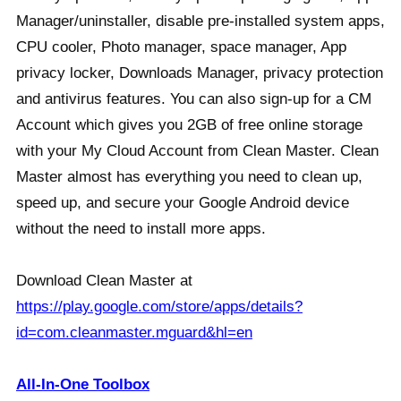
Manager/uninstaller, disable pre-installed system apps,
CPU cooler, Photo manager, space manager, App
privacy locker, Downloads Manager, privacy protection
and antivirus features. You can also sign-up for a CM
Account which gives you 2GB of free online storage
with your My Cloud Account from Clean Master. Clean
Master almost has everything you need to clean up,
speed up, and secure your Google Android device
without the need to install more apps.
Download Clean Master at
https://play.google.com/store/apps/details?
id=com.cleanmaster.mguard&hl=en
All-In-One Toolbox