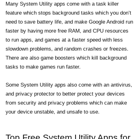
Many System Utility apps come with a task killer
feature which stops background tasks which you don’t
need to save battery life, and make Google Android run
faster by having more free RAM, and CPU resources
to run apps, and games at a faster speed with less
slowdown problems, and random crashes or freezes.
There are also game boosters which kill background
tasks to make games run faster.
Some System Utility apps also come with an antivirus,
and privacy protector to better protect your devices
from security and privacy problems which can make
your device unstable, and unsafe to use.
Top Free System Utility Apps for