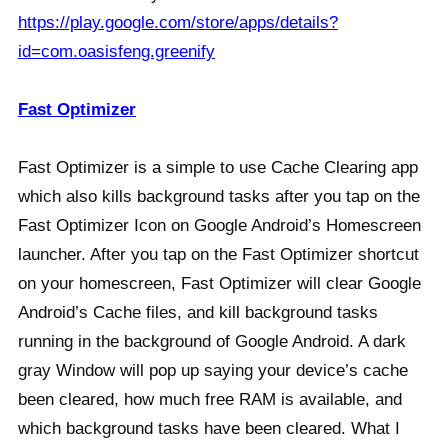
https://play.google.com/store/apps/details?
id=com.oasisfeng.greenify
Fast Optimizer
Fast Optimizer is a simple to use Cache Clearing app
which also kills background tasks after you tap on the
Fast Optimizer Icon on Google Android’s Homescreen
launcher. After you tap on the Fast Optimizer shortcut
on your homescreen, Fast Optimizer will clear Google
Android’s Cache files, and kill background tasks
running in the background of Google Android. A dark
gray Window will pop up saying your device’s cache
been cleared, how much free RAM is available, and
which background tasks have been cleared. What I