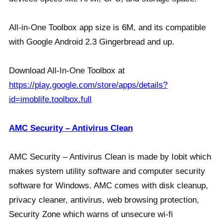
All-in-One Toolbox app size is 6M, and its compatible
with Google Android 2.3 Gingerbread and up.
Download All-In-One Toolbox at
https://play.google.com/store/apps/details?
id=imoblife.toolbox.full
AMC Security – Antivirus Clean
AMC Security – Antivirus Clean is made by Iobit which
makes system utility software and computer security
software for Windows. AMC comes with disk cleanup,
privacy cleaner, antivirus, web browsing protection,
Security Zone which warns of unsecure wi-fi