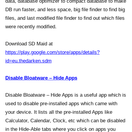
data, database optimizer to compact database to make
DB run faster, and less space, big file finder to find big
files, and last modified file finder to find out which files
were recently modified.
Download SD Maid at
https://play.google.com/store/apps/details?
id=eu.thedarken.sdm
Disable Bloatware – Hide Apps
Disable Bloatware – Hide Apps is a useful app which is
used to disable pre-installed apps which came with
your device. It lists all the pre-installed Apps like
Calculator, Calendar, Clock, etc which can be disabled
in the Hide-Able tabs where you click on apps you