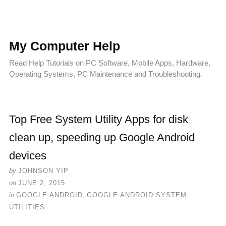
My Computer Help
Read Help Tutorials on PC Software, Mobile Apps, Hardware,
Operating Systems, PC Maintenance and Troubleshooting.
Top Free System Utility Apps for disk
clean up, speeding up Google Android
devices
by
JOHNSON YIP
on
JUNE 2, 2015
in
GOOGLE ANDROID
,
GOOGLE ANDROID SYSTEM
UTILITIES