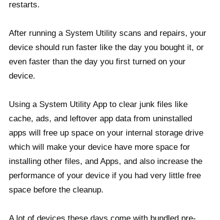
restarts.
After running a System Utility scans and repairs, your
device should run faster like the day you bought it, or
even faster than the day you first turned on your
device.
Using a System Utility App to clear junk files like
cache, ads, and leftover app data from uninstalled
apps will free up space on your internal storage drive
which will make your device have more space for
installing other files, and Apps, and also increase the
performance of your device if you had very little free
space before the cleanup.
A lot of devices these days come with bundled pre-