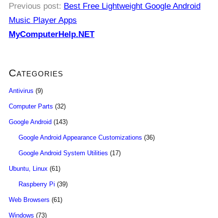
Previous post:
Best Free Lightweight Google Android
Music Player Apps
MyComputerHelp.NET
Categories
Antivirus
(9)
Computer Parts
(32)
Google Android
(143)
Google Android Appearance Customizations
(36)
Google Android System Utilities
(17)
Ubuntu, Linux
(61)
Raspberry Pi
(39)
Web Browsers
(61)
Windows
(73)