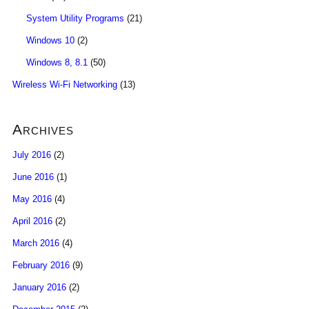
System Utility Programs
(21)
Windows 10
(2)
Windows 8, 8.1
(50)
Wireless Wi-Fi Networking
(13)
Archives
July 2016
(2)
June 2016
(1)
May 2016
(4)
April 2016
(2)
March 2016
(4)
February 2016
(9)
January 2016
(2)