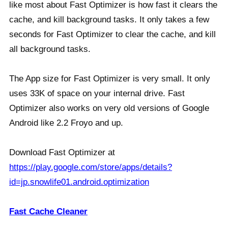
like most about Fast Optimizer is how fast it clears the
cache, and kill background tasks. It only takes a few
seconds for Fast Optimizer to clear the cache, and kill
all background tasks.
The App size for Fast Optimizer is very small. It only
uses 33K of space on your internal drive. Fast
Optimizer also works on very old versions of Google
Android like 2.2 Froyo and up.
Download Fast Optimizer at
https://play.google.com/store/apps/details?
id=jp.snowlife01.android.optimization
Fast Cache Cleaner