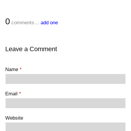
0
comments…
add one
Leave a Comment
Name
*
Email
*
Website