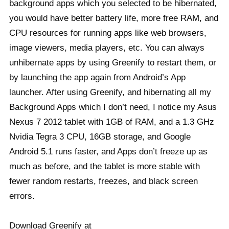
background apps which you selected to be hibernated,
you would have better battery life, more free RAM, and
CPU resources for running apps like web browsers,
image viewers, media players, etc. You can always
unhibernate apps by using Greenify to restart them, or
by launching the app again from Android’s App
launcher. After using Greenify, and hibernating all my
Background Apps which I don’t need, I notice my Asus
Nexus 7 2012 tablet with 1GB of RAM, and a 1.3 GHz
Nvidia Tegra 3 CPU, 16GB storage, and Google
Android 5.1 runs faster, and Apps don’t freeze up as
much as before, and the tablet is more stable with
fewer random restarts, freezes, and black screen
errors.
Download Greenify at