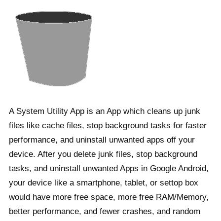
A System Utility App is an App which cleans up junk
files like cache files, stop background tasks for faster
performance, and uninstall unwanted apps off your
device. After you delete junk files, stop background
tasks, and uninstall unwanted Apps in Google Android,
your device like a smartphone, tablet, or settop box
would have more free space, more free RAM/Memory,
better performance, and fewer crashes, and random