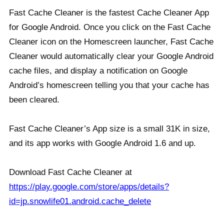
Fast Cache Cleaner is the fastest Cache Cleaner App
for Google Android. Once you click on the Fast Cache
Cleaner icon on the Homescreen launcher, Fast Cache
Cleaner would automatically clear your Google Android
cache files, and display a notification on Google
Android’s homescreen telling you that your cache has
been cleared.
Fast Cache Cleaner’s App size is a small 31K in size,
and its app works with Google Android 1.6 and up.
Download Fast Cache Cleaner at
https://play.google.com/store/apps/details?
id=jp.snowlife01.android.cache_delete