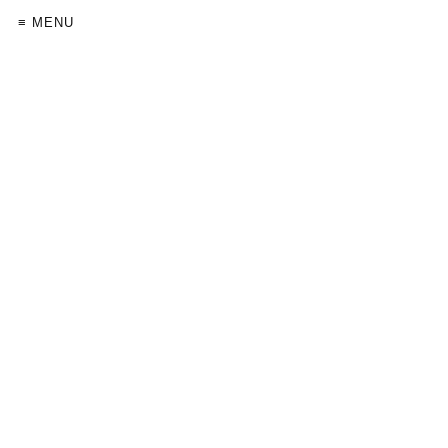
≡ MENU