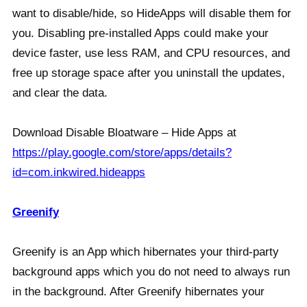
want to disable/hide, so HideApps will disable them for
you. Disabling pre-installed Apps could make your
device faster, use less RAM, and CPU resources, and
free up storage space after you uninstall the updates,
and clear the data.
Download Disable Bloatware – Hide Apps at
https://play.google.com/store/apps/details?
id=com.inkwired.hideapps
Greenify
Greenify is an App which hibernates your third-party
background apps which you do not need to always run
in the background. After Greenify hibernates your