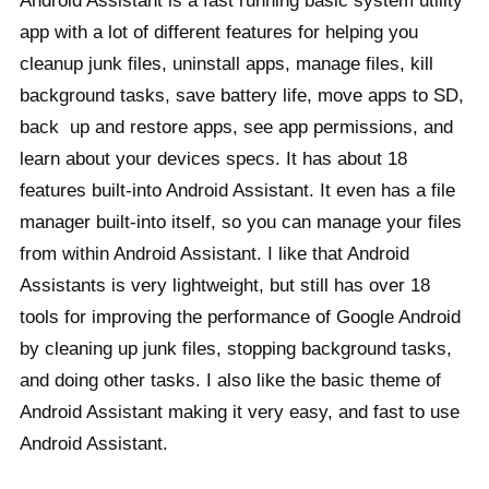
Android Assistant is a fast running basic system utility
app with a lot of different features for helping you
cleanup junk files, uninstall apps, manage files, kill
background tasks, save battery life, move apps to SD,
back up and restore apps, see app permissions, and
learn about your devices specs. It has about 18
features built-into Android Assistant. It even has a file
manager built-into itself, so you can manage your files
from within Android Assistant. I like that Android
Assistants is very lightweight, but still has over 18
tools for improving the performance of Google Android
by cleaning up junk files, stopping background tasks,
and doing other tasks. I also like the basic theme of
Android Assistant making it very easy, and fast to use
Android Assistant.