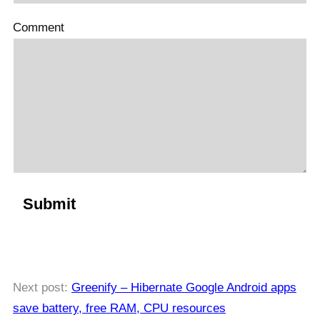
Comment
Next post:
Greenify – Hibernate Google Android apps
save battery, free RAM, CPU resources