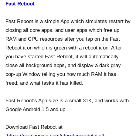
Fast Reboot
Fast Reboot is a simple App which simulates restart by
closing all core apps, and user apps which free up
RAM and CPU resources after you tap on the Fast
Reboot icon which is green with a reboot icon. After
you have started Fast Reboot, it will automatically
close all background apps, and display a dark gray
pop-up Window telling you how much RAM it has
freed, and what tasks it has killed.
Fast Reboot’s App size is a small 31K, and works with
Google Android 1.5 and up.
Download Fast Reboot at
https://play.google.com/store/apps/details?