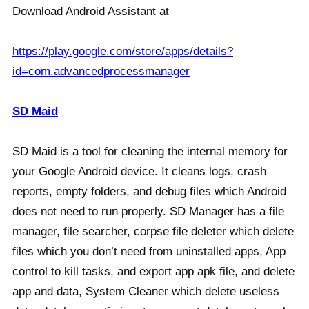
Download Android Assistant at
https://play.google.com/store/apps/details?
id=com.advancedprocessmanager
SD Maid
SD Maid is a tool for cleaning the internal memory for
your Google Android device. It cleans logs, crash
reports, empty folders, and debug files which Android
does not need to run properly. SD Manager has a file
manager, file searcher, corpse file deleter which delete
files which you don’t need from uninstalled apps, App
control to kill tasks, and export app apk file, and delete
app and data, System Cleaner which delete useless