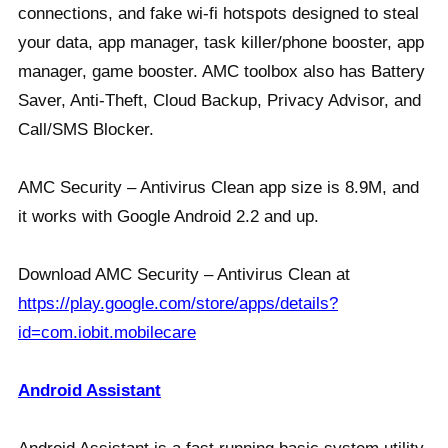
connections, and fake wi-fi hotspots designed to steal
your data, app manager, task killer/phone booster, app
manager, game booster. AMC toolbox also has Battery
Saver, Anti-Theft, Cloud Backup, Privacy Advisor, and
Call/SMS Blocker.
AMC Security – Antivirus Clean app size is 8.9M, and
it works with Google Android 2.2 and up.
Download AMC Security – Antivirus Clean at
https://play.google.com/store/apps/details?
id=com.iobit.mobilecare
Android Assistant