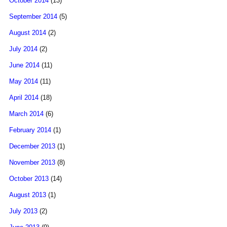
October 2014
(13)
September 2014
(5)
August 2014
(2)
July 2014
(2)
June 2014
(11)
May 2014
(11)
April 2014
(18)
March 2014
(6)
February 2014
(1)
December 2013
(1)
November 2013
(8)
October 2013
(14)
August 2013
(1)
July 2013
(2)