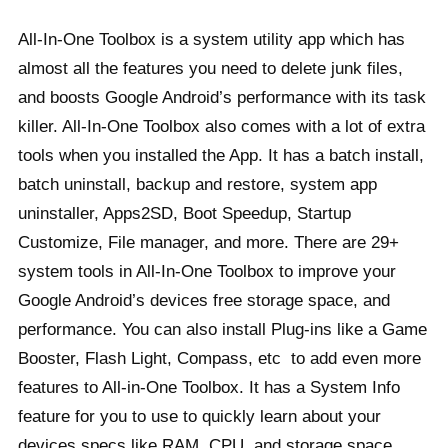
All-In-One Toolbox is a system utility app which has
almost all the features you need to delete junk files,
and boosts Google Android’s performance with its task
killer. All-In-One Toolbox also comes with a lot of extra
tools when you installed the App. It has a batch install,
batch uninstall, backup and restore, system app
uninstaller, Apps2SD, Boot Speedup, Startup
Customize, File manager, and more. There are 29+
system tools in All-In-One Toolbox to improve your
Google Android’s devices free storage space, and
performance. You can also install Plug-ins like a Game
Booster, Flash Light, Compass, etc to add even more
features to All-in-One Toolbox. It has a System Info
feature for you to use to quickly learn about your
devices specs like RAM, CPU, and storage space.