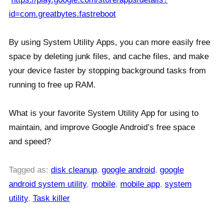
id=com.greatbytes.fastreboot
By using System Utility Apps, you can more easily free
space by deleting junk files, and cache files, and make
your device faster by stopping background tasks from
running to free up RAM.
What is your favorite System Utility App for using to
maintain, and improve Google Android’s free space
and speed?
Tagged as:
disk cleanup
,
google android
,
google
android system utility
,
mobile
,
mobile app
,
system
utility
,
Task killer