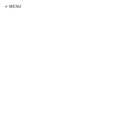
≡ MENU