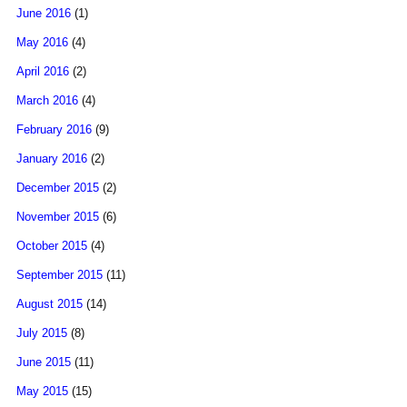
June 2016
(1)
May 2016
(4)
April 2016
(2)
March 2016
(4)
February 2016
(9)
January 2016
(2)
December 2015
(2)
November 2015
(6)
October 2015
(4)
September 2015
(11)
August 2015
(14)
July 2015
(8)
June 2015
(11)
May 2015
(15)