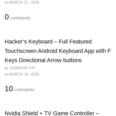
on
MARCH 21, 2016
0
comments
Hacker’s Keyboard – Full Featured
Touchscreen Android Keyboard App with F
Keys Directional Arrow buttons
by
JOHNSON YIP
on
MARCH 16, 2016
10
comments
Nvidia Shield + TV Game Controller –