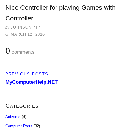
Nice Controller for playing Games with
Controller
by
JOHNSON YIP
on
MARCH 12, 2016
0
comments
PREVIOUS POSTS
MyComputerHelp.NET
Categories
Antivirus
(9)
Computer Parts
(32)