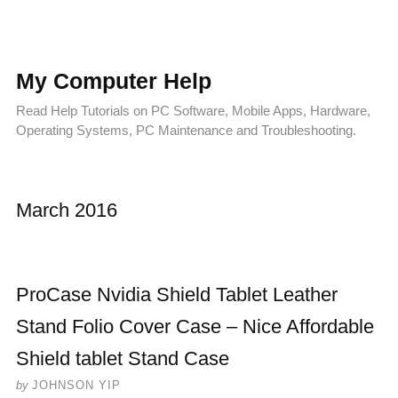
My Computer Help
Read Help Tutorials on PC Software, Mobile Apps, Hardware,
Operating Systems, PC Maintenance and Troubleshooting.
March 2016
ProCase Nvidia Shield Tablet Leather
Stand Folio Cover Case – Nice Affordable
Shield tablet Stand Case
by
JOHNSON YIP