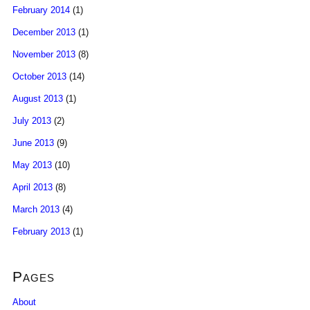
February 2014
(1)
December 2013
(1)
November 2013
(8)
October 2013
(14)
August 2013
(1)
July 2013
(2)
June 2013
(9)
May 2013
(10)
April 2013
(8)
March 2013
(4)
February 2013
(1)
Pages
About