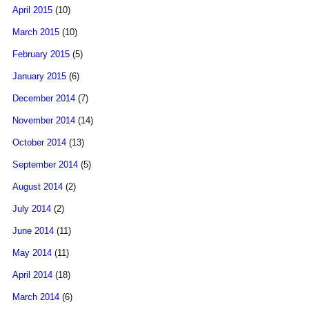
April 2015
(10)
March 2015
(10)
February 2015
(5)
January 2015
(6)
December 2014
(7)
November 2014
(14)
October 2014
(13)
September 2014
(5)
August 2014
(2)
July 2014
(2)
June 2014
(11)
May 2014
(11)
April 2014
(18)
March 2014
(6)