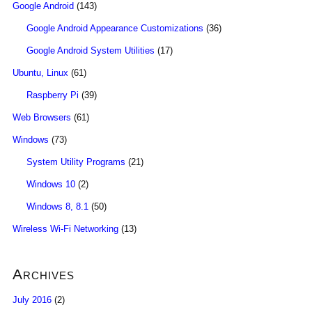
Google Android
(143)
Google Android Appearance Customizations
(36)
Google Android System Utilities
(17)
Ubuntu, Linux
(61)
Raspberry Pi
(39)
Web Browsers
(61)
Windows
(73)
System Utility Programs
(21)
Windows 10
(2)
Windows 8, 8.1
(50)
Wireless Wi-Fi Networking
(13)
Archives
July 2016
(2)