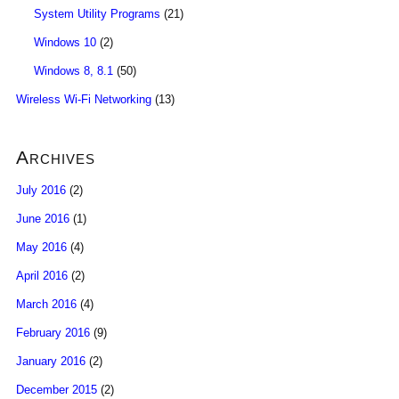
System Utility Programs
(21)
Windows 10
(2)
Windows 8, 8.1
(50)
Wireless Wi-Fi Networking
(13)
Archives
July 2016
(2)
June 2016
(1)
May 2016
(4)
April 2016
(2)
March 2016
(4)
February 2016
(9)
January 2016
(2)
December 2015
(2)