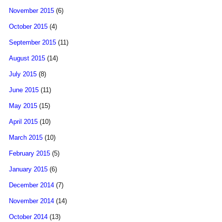
November 2015
(6)
October 2015
(4)
September 2015
(11)
August 2015
(14)
July 2015
(8)
June 2015
(11)
May 2015
(15)
April 2015
(10)
March 2015
(10)
February 2015
(5)
January 2015
(6)
December 2014
(7)
November 2014
(14)
October 2014
(13)