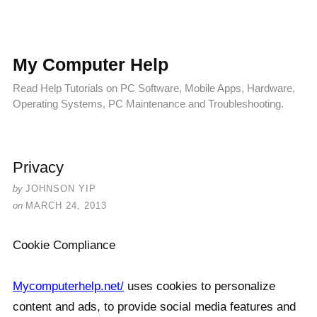
My Computer Help
Read Help Tutorials on PC Software, Mobile Apps, Hardware,
Operating Systems, PC Maintenance and Troubleshooting.
Privacy
by
JOHNSON YIP
on
MARCH 24, 2013
Cookie Compliance
Mycomputerhelp.net/
uses cookies to personalize
content and ads, to provide social media features and