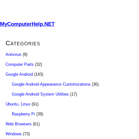
MyComputerHelp.NET
Categories
Antivirus
(9)
Computer Parts
(32)
Google Android
(143)
Google Android Appearance Customizations
(36)
Google Android System Utilities
(17)
Ubuntu, Linux
(61)
Raspberry Pi
(39)
Web Browsers
(61)
Windows
(73)