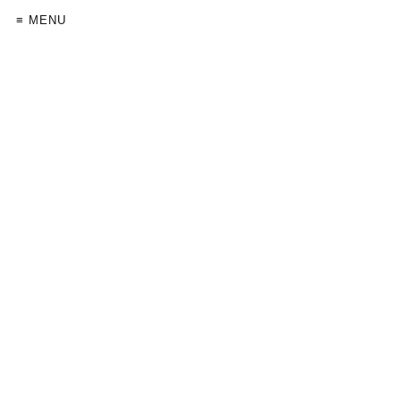
≡ MENU