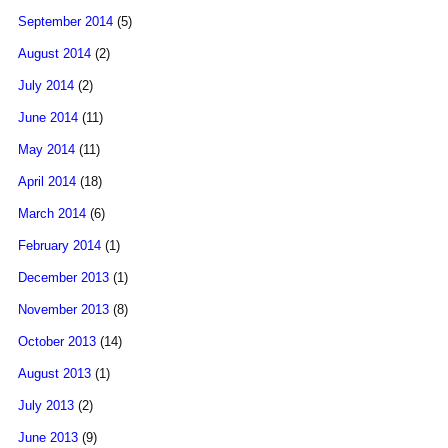
September 2014
(5)
August 2014
(2)
July 2014
(2)
June 2014
(11)
May 2014
(11)
April 2014
(18)
March 2014
(6)
February 2014
(1)
December 2013
(1)
November 2013
(8)
October 2013
(14)
August 2013
(1)
July 2013
(2)
June 2013
(9)