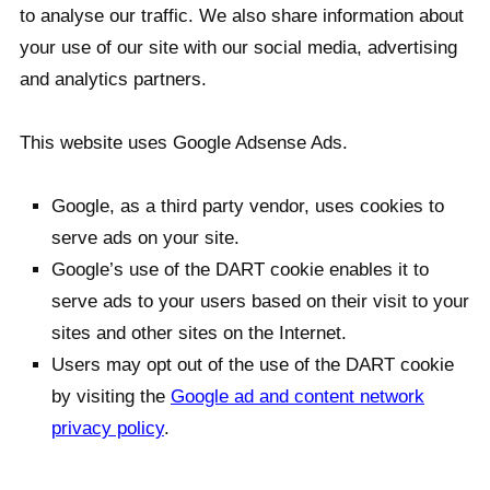
to analyse our traffic. We also share information about
your use of our site with our social media, advertising
and analytics partners.
This website uses Google Adsense Ads.
Google, as a third party vendor, uses cookies to
serve ads on your site.
Google’s use of the DART cookie enables it to
serve ads to your users based on their visit to your
sites and other sites on the Internet.
Users may opt out of the use of the DART cookie
by visiting the
Google ad and content network
privacy policy
.