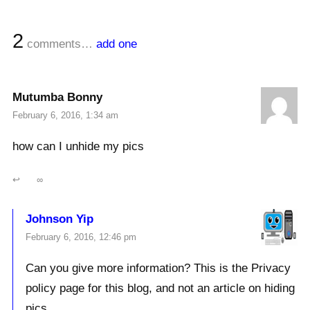
2
comments…
add one
Mutumba Bonny
February 6, 2016, 1:34 am
how can I unhide my pics
↩
∞
Johnson Yip
February 6, 2016, 12:46 pm
Can you give more information? This is the Privacy
policy page for this blog, and not an article on hiding
pics.