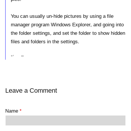
You can usually un-hide pictures by using a file
manager program Windows Explorer, and going into
the folder settings, and set the folder to show hidden
files and folders in the settings.
↩
∞
Leave a Comment
Name
*