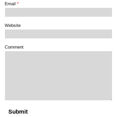
Email
*
Website
Comment