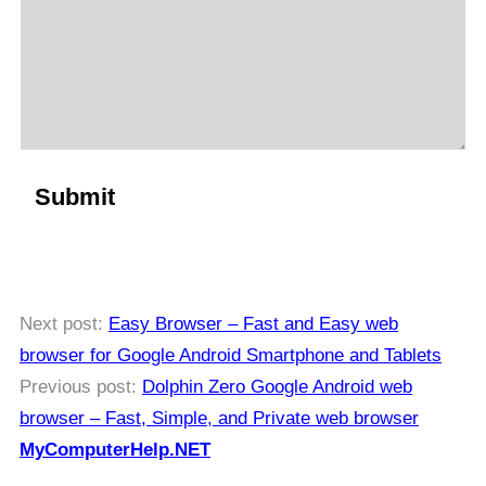
Next post:
Easy Browser – Fast and Easy web
browser for Google Android Smartphone and Tablets
Previous post:
Dolphin Zero Google Android web
browser – Fast, Simple, and Private web browser
MyComputerHelp.NET