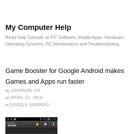
My Computer Help
Read Help Tutorials on PC Software, Mobile Apps, Hardware,
Operating Systems, PC Maintenance and Troubleshooting.
Game Booster for Google Android makes
Games and Apps run faster
by
JOHNSON YIP
on
APRIL 21, 2014
in
GOOGLE ANDROID