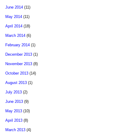
June 2014
(11)
May 2014
(11)
April 2014
(18)
March 2014
(6)
February 2014
(1)
December 2013
(1)
November 2013
(8)
October 2013
(14)
August 2013
(1)
July 2013
(2)
June 2013
(9)
May 2013
(10)
April 2013
(8)
March 2013
(4)