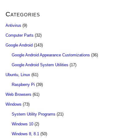
Categories
Antivirus
(9)
Computer Parts
(32)
Google Android
(143)
Google Android Appearance Customizations
(36)
Google Android System Utilities
(17)
Ubuntu, Linux
(61)
Raspberry Pi
(39)
Web Browsers
(61)
Windows
(73)
System Utility Programs
(21)
Windows 10
(2)
Windows 8, 8.1
(50)