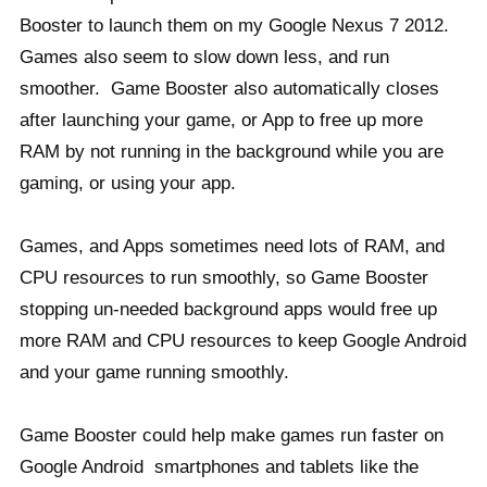
Booster to launch them on my Google Nexus 7 2012.
Games also seem to slow down less, and run
smoother. Game Booster also automatically closes
after launching your game, or App to free up more
RAM by not running in the background while you are
gaming, or using your app.
Games, and Apps sometimes need lots of RAM, and
CPU resources to run smoothly, so Game Booster
stopping un-needed background apps would free up
more RAM and CPU resources to keep Google Android
and your game running smoothly.
Game Booster could help make games run faster on
Google Android smartphones and tablets like the