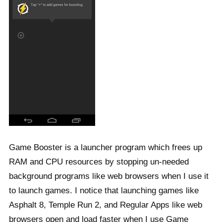
Game Booster is a launcher program which frees up
RAM and CPU resources by stopping un-needed
background programs like web browsers when I use it
to launch games. I notice that launching games like
Asphalt 8, Temple Run 2, and Regular Apps like web
browsers open and load faster when I use Game