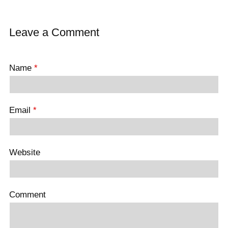
Leave a Comment
Name
*
Email
*
Website
Comment