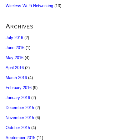
Wireless Wi-Fi Networking
(13)
Archives
July 2016
(2)
June 2016
(1)
May 2016
(4)
April 2016
(2)
March 2016
(4)
February 2016
(9)
January 2016
(2)
December 2015
(2)
November 2015
(6)
October 2015
(4)
September 2015
(11)