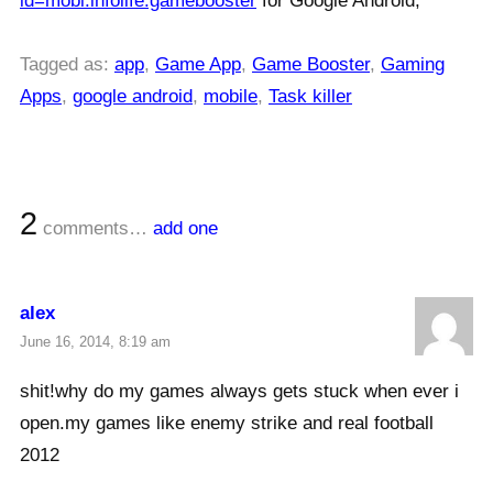
id=mobi.infolife.gamebooster
for Google Android,
Tagged as:
app
,
Game App
,
Game Booster
,
Gaming
Apps
,
google android
,
mobile
,
Task killer
2
comments…
add one
alex
June 16, 2014, 8:19 am
shit!why do my games always gets stuck when ever i
open.my games like enemy strike and real football
2012