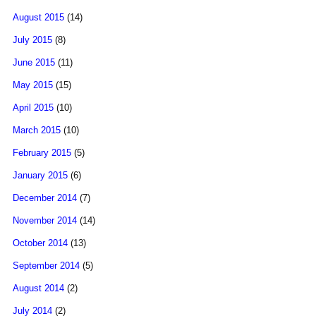
August 2015
(14)
July 2015
(8)
June 2015
(11)
May 2015
(15)
April 2015
(10)
March 2015
(10)
February 2015
(5)
January 2015
(6)
December 2014
(7)
November 2014
(14)
October 2014
(13)
September 2014
(5)
August 2014
(2)
July 2014
(2)