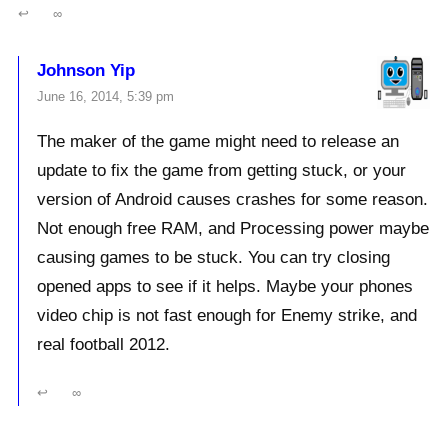
↩
∞
Johnson Yip
June 16, 2014, 5:39 pm
The maker of the game might need to release an
update to fix the game from getting stuck, or your
version of Android causes crashes for some reason.
Not enough free RAM, and Processing power maybe
causing games to be stuck. You can try closing
opened apps to see if it helps. Maybe your phones
video chip is not fast enough for Enemy strike, and
real football 2012.
↩
∞