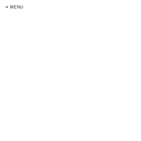
≡ MENU