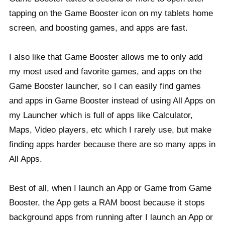
tapping on the Game Booster icon on my tablets home
screen, and boosting games, and apps are fast.
I also like that Game Booster allows me to only add
my most used and favorite games, and apps on the
Game Booster launcher, so I can easily find games
and apps in Game Booster instead of using All Apps on
my Launcher which is full of apps like Calculator,
Maps, Video players, etc which I rarely use, but make
finding apps harder because there are so many apps in
All Apps.
Best of all, when I launch an App or Game from Game
Booster, the App gets a RAM boost because it stops
background apps from running after I launch an App or