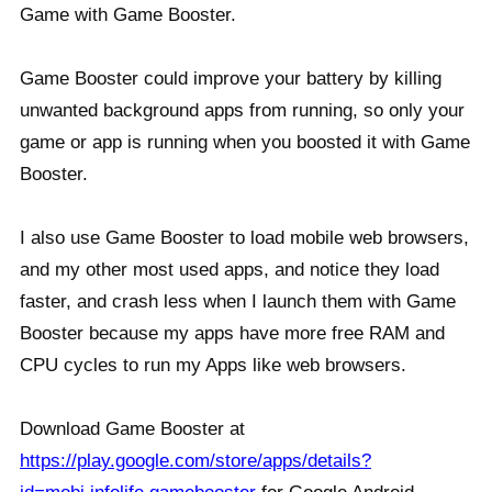
Game with Game Booster.
Game Booster could improve your battery by killing
unwanted background apps from running, so only your
game or app is running when you boosted it with Game
Booster.
I also use Game Booster to load mobile web browsers,
and my other most used apps, and notice they load
faster, and crash less when I launch them with Game
Booster because my apps have more free RAM and
CPU cycles to run my Apps like web browsers.
Download Game Booster at
https://play.google.com/store/apps/details?