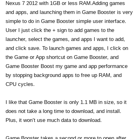
Nexus 7 2012 with 1GB or less RAM.
Adding games
and apps, and launching them in Game Booster is very
simple to do in Game Booster simple user interface.
User I just click the + sign to add games to the
launcher, select the games, and apps I want to add,
and click save. To launch games and apps, I click on
the Game or App shortcut on Game Booster, and
Game Booster Boost my game and app performance
by stopping background apps to free up RAM, and
CPU cycles.
I like that Game Booster is only 1.1 MB in size, so it
does not take a long time to download, and install.
Plus, it won’t use much data to download.
Game Booster takes a second or more to open after