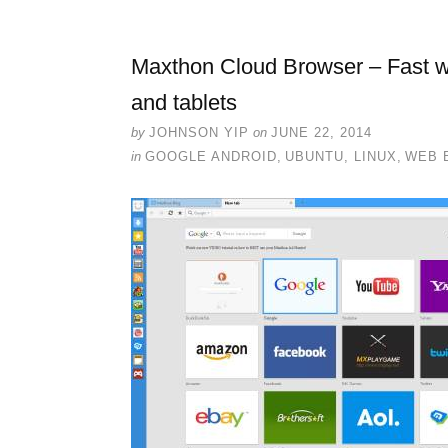
Maxthon Cloud Browser – Fast w
and tablets
by
JOHNSON YIP
on
JUNE 22, 2014
in
GOOGLE ANDROID
,
UBUNTU, LINUX
,
WEB 