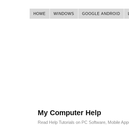
HOME
WINDOWS
GOOGLE ANDROID
My Computer Help
Read Help Tutorials on PC Software, Mobile Ap