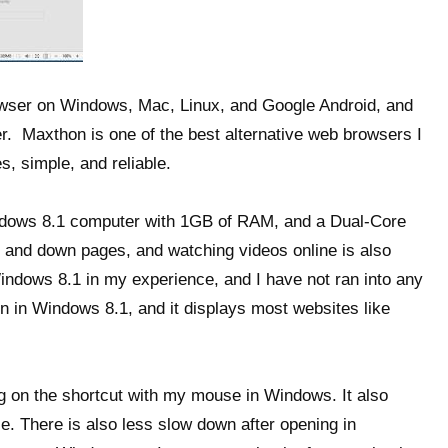
wser on Windows, Mac, Linux, and Google Android, and
r. Maxthon is one of the best alternative web browsers I
es, simple, and reliable.
dows 8.1 computer with 1GB of RAM, and a Dual-Core
 and down pages, and watching videos online is also
 Windows 8.1 in my experience, and I have not ran into any
 in Windows 8.1, and it displays most websites like
ng on the shortcut with my mouse in Windows. It also
e. There is also less slow down after opening in