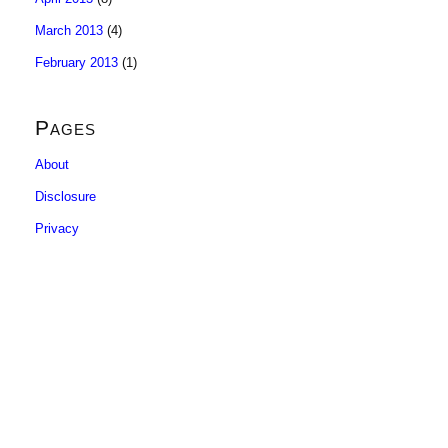
March 2013
(4)
February 2013
(1)
Pages
About
Disclosure
Privacy