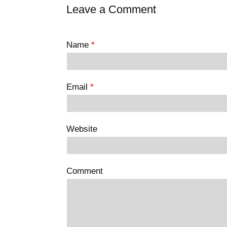
Leave a Comment
Name
*
Email
*
Website
Comment