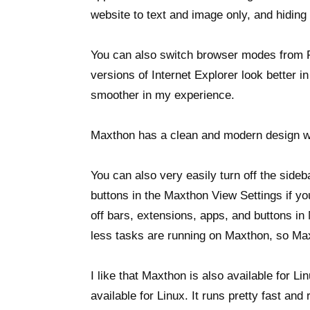
website to text and image only, and hiding
You can also switch browser modes from Re
versions of Internet Explorer look better 
smoother in my experience.
Maxthon has a clean and modern design wh
You can also very easily turn off the side
buttons in the Maxthon View Settings if yo
off bars, extensions, apps, and buttons i
less tasks are running on Maxthon, so Ma
I like that Maxthon is also available for Li
available for Linux. It runs pretty fast a