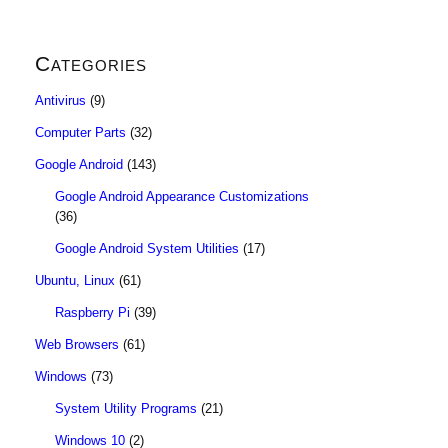
Categories
Antivirus
(9)
Computer Parts
(32)
Google Android
(143)
Google Android Appearance Customizations
(36)
Google Android System Utilities
(17)
Ubuntu, Linux
(61)
Raspberry Pi
(39)
Web Browsers
(61)
Windows
(73)
System Utility Programs
(21)
Windows 10
(2)