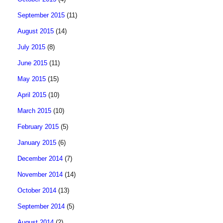
September 2015
(11)
August 2015
(14)
July 2015
(8)
June 2015
(11)
May 2015
(15)
April 2015
(10)
March 2015
(10)
February 2015
(5)
January 2015
(6)
December 2014
(7)
November 2014
(14)
October 2014
(13)
September 2014
(5)
August 2014
(2)