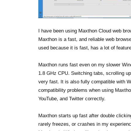
I have been using Maxthon Cloud web bro
Maxthon is a fast, and reliable web browse
used because it is fast, has a lot of featur
Maxthon runs fast even on my slower Win
1.8 GHz CPU. Switching tabs, scrolling up
very fast. It is also fully compatible with
compatibility problems when using Maxthon
YouTube, and Twitter correctly.
Maxthon starts up fast after double clicki
rarely freezes, or crashes in my experienc