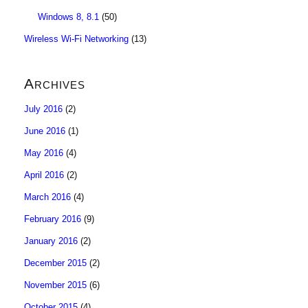
Windows 8, 8.1
(50)
Wireless Wi-Fi Networking
(13)
Archives
July 2016
(2)
June 2016
(1)
May 2016
(4)
April 2016
(2)
March 2016
(4)
February 2016
(9)
January 2016
(2)
December 2015
(2)
November 2015
(6)
October 2015
(4)