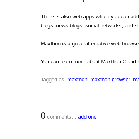
There is also web apps which you can add 
blogs, news blogs, social networks, and s
Maxthon is a great alternative web browse
You can learn more about Maxthon Cloud 
Tagged as:
maxthon
,
maxthon browser
,
ma
0
comments…
add one