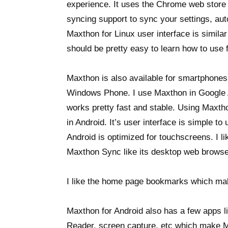
experience. It uses the Chrome web store f
syncing support to sync your settings, au
Maxthon for Linux user interface is simila
should be pretty easy to learn how to use 
Maxthon is also available for smartphones
Windows Phone. I use Maxthon in Google A
works pretty fast and stable. Using Maxtho
in Android. It’s user interface is simple t
Android is optimized for touchscreens. I 
Maxthon Sync like its desktop web browse
I like the home page bookmarks which ma
Maxthon for Android also has a few apps l
Reader, screen capture, etc which make M