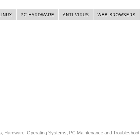
LINUX
PC HARDWARE
ANTI-VIRUS
WEB BROWSERS
ps, Hardware, Operating Systems, PC Maintenance and Troubleshoot