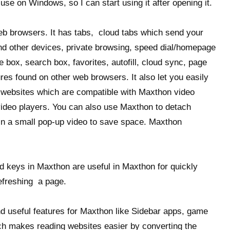
se on Windows, so I can start using it after opening it.
web browsers. It has tabs, cloud tabs which send your
nd other devices, private browsing, speed dial/homepage
 box, search box, favorites, autofill, cloud sync, page
res found on other web browsers. It also let you easily
e websites which are compatible with Maxthon video
video players. You can also use Maxthon to detach
 in a small pop-up video to save space. Maxthon
 keys in Maxthon are useful in Maxthon for quickly
efreshing a page.
and useful features for Maxthon like Sidebar apps, game
h makes reading websites easier by converting the