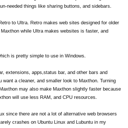
 un-needed things like sharing buttons, and sidebars.
tro to Ultra. Retro makes web sites designed for older
in Maxthon while Ultra makes websites is faster, and
ich is pretty simple to use in Windows.
bar, extensions, apps,status bar, and other bars and
u want a cleaner, and smaller look to Maxthon. Turning
n Maxthon may also make Maxthon slightly faster because
xthon will use less RAM, and CPU resources.
nux since there are not a lot of alternative web browsers
nd rarely crashes on Ubuntu Linux and Lubuntu in my