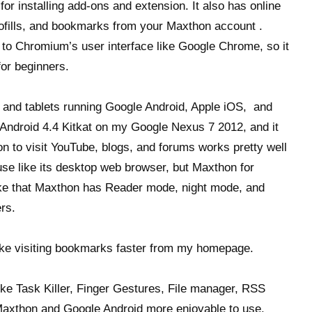
or installing add-ons and extension. It also has online
tofills, and bookmarks from your Maxthon account .
r to Chromium’s user interface like Google Chrome, so it
for beginners.
 and tablets running Google Android, Apple iOS, and
ndroid 4.4 Kitkat on my Google Nexus 7 2012, and it
n to visit YouTube, blogs, and forums works pretty well
o use like its desktop web browser, but Maxthon for
like that Maxthon has Reader mode, night mode, and
rs.
ke visiting bookmarks faster from my homepage.
ike Task Killer, Finger Gestures, File manager, RSS
axthon and Google Android more enjoyable to use.