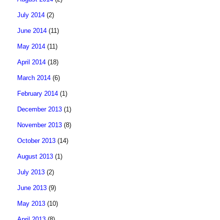
July 2014
(2)
June 2014
(11)
May 2014
(11)
April 2014
(18)
March 2014
(6)
February 2014
(1)
December 2013
(1)
November 2013
(8)
October 2013
(14)
August 2013
(1)
July 2013
(2)
June 2013
(9)
May 2013
(10)
April 2013
(8)