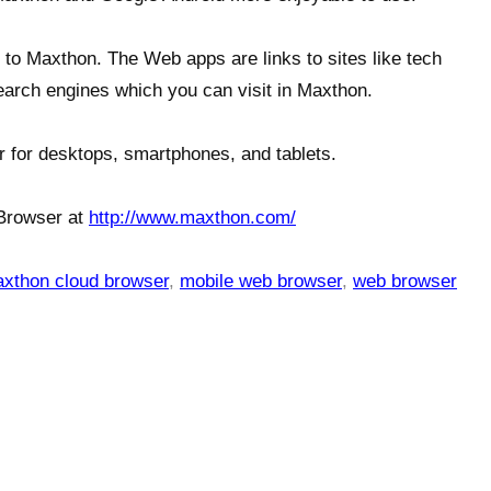
to Maxthon. The Web apps are links to sites like tech
earch engines which you can visit in Maxthon.
r for desktops, smartphones, and tablets.
Browser at
http://www.maxthon.com/
xthon cloud browser
,
mobile web browser
,
web browser