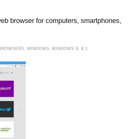
eb browser for computers, smartphones,
BROWSERS
,
WINDOWS
,
WINDOWS 8, 8.1