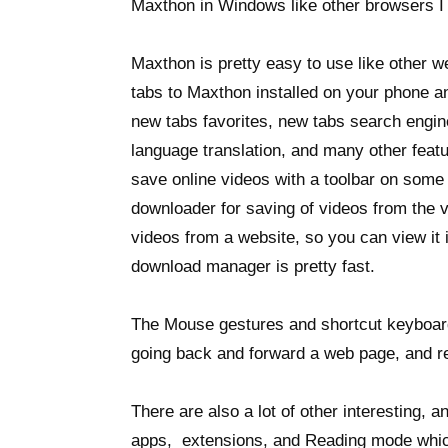
Maxthon in Windows like other browsers I u
Maxthon is pretty easy to use like other 
tabs to Maxthon installed on your phone a
new tabs favorites, new tabs search engine
language translation, and many other featu
save online videos with a toolbar on som
downloader for saving of videos from the 
videos from a website, so you can view it
download manager is pretty fast.
The Mouse gestures and shortcut keyboard
going back and forward a web page, and r
There are also a lot of other interesting, 
apps, extensions, and Reading mode whic