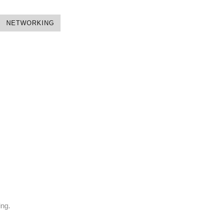
NETWORKING
ing.