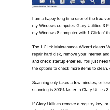
I am a happy long time user of the free ver
my Windows computer. Glary Utilities 3 Fre
my Windows 8 computer with 1 Click of th
The 1 Click Maintenance Wizard cleans Wi
repair hard disk, remove your internet and
and check startup enteries. You just need 
the options to check more items to clean, 
Scanning only takes a few minutes, or less
scanning is 800% faster in Glary Utilies 3 
If Glary Utilities remove a registry key, 