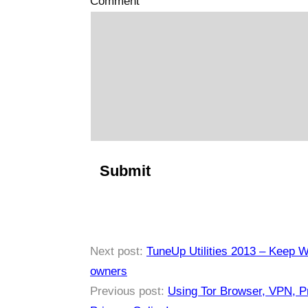
Comment
Next post:
TuneUp Utilities 2013 – Keep Wi
owners
Previous post:
Using Tor Browser, VPN, Pr