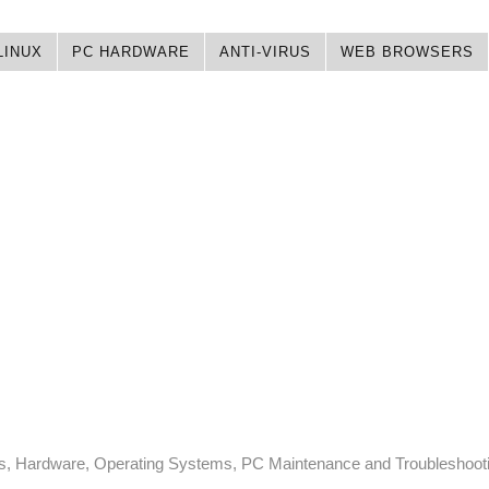
LINUX
PC HARDWARE
ANTI-VIRUS
WEB BROWSERS
ps, Hardware, Operating Systems, PC Maintenance and Troubleshoot