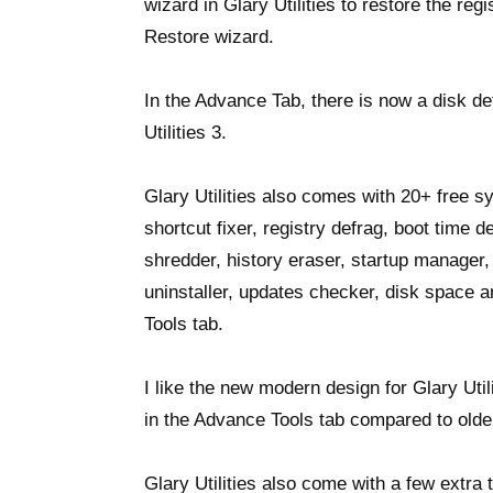
wizard in Glary Utilities to restore the reg
Restore wizard.
In the Advance Tab, there is now a disk d
Utilities 3.
Glary Utilities also comes with 20+ free sy
shortcut fixer, registry defrag, boot time de
shredder, history eraser, startup manage
uninstaller, updates checker, disk space
Tools tab.
I like the new modern design for Glary Util
in the Advance Tools tab compared to olde
Glary Utilities also come with a few extra