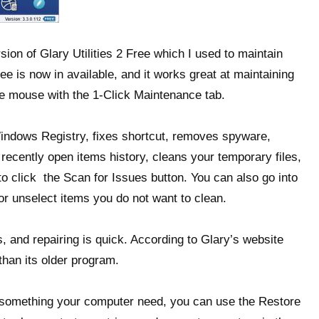
sion of Glary Utilities 2 Free which I used to maintain
e is now in available, and it works great at maintaining
e mouse with the 1-Click Maintenance tab.
ndows Registry, fixes shortcut, removes spyware,
 recently open items history, cleans your temporary files,
to click the Scan for Issues button. You can also go into
or unselect items you do not want to clean.
, and repairing is quick. According to Glary’s website
than its older program.
or something your computer need, you can use the Restore