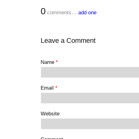
0
comments…
add one
Leave a Comment
Name
*
Email
*
Website