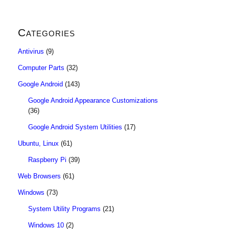
Categories
Antivirus
(9)
Computer Parts
(32)
Google Android
(143)
Google Android Appearance Customizations
(36)
Google Android System Utilities
(17)
Ubuntu, Linux
(61)
Raspberry Pi
(39)
Web Browsers
(61)
Windows
(73)
System Utility Programs
(21)
Windows 10
(2)