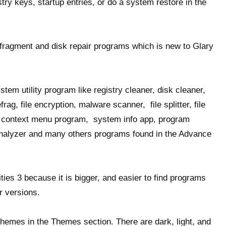
istry keys, startup entries, or do a system restore in the
efragment and disk repair programs which is new to Glary
stem utility program like registry cleaner, disk cleaner,
frag, file encryption, malware scanner, file splitter, file
r, context menu program, system info app, program
 analyzer and many others programs found in the Advance
ities 3 because it is bigger, and easier to find programs
r versions.
 themes in the Themes section. There are dark, light, and