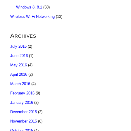
Windows 8, 8.1
(50)
Wireless Wi-Fi Networking
(13)
Archives
July 2016
(2)
June 2016
(1)
May 2016
(4)
April 2016
(2)
March 2016
(4)
February 2016
(9)
January 2016
(2)
December 2015
(2)
November 2015
(6)
October 2015
(4)