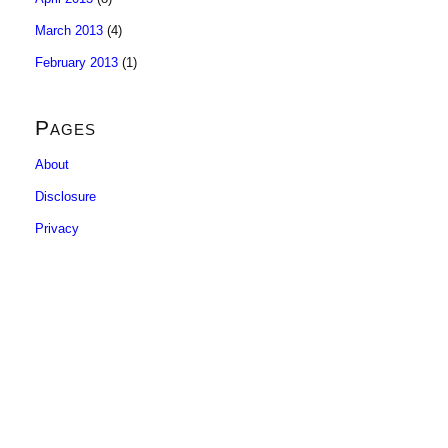
March 2013
(4)
February 2013
(1)
Pages
About
Disclosure
Privacy