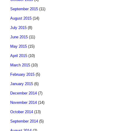
September 2015
(11)
August 2015
(14)
July 2015
(8)
June 2015
(11)
May 2015
(15)
April 2015
(10)
March 2015
(10)
February 2015
(5)
January 2015
(6)
December 2014
(7)
November 2014
(14)
October 2014
(13)
September 2014
(5)
August 2014
(2)