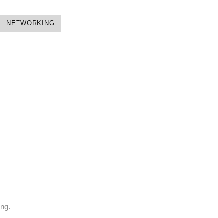
NETWORKING
ing.