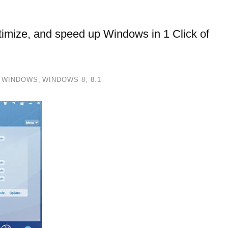
ptimize, and speed up Windows in 1 Click of
,
WINDOWS
,
WINDOWS 8, 8.1