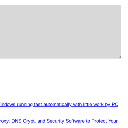
ndows running fast automatically with little work by PC
oxy, DNS Crypt, and Security Software to Protect Your