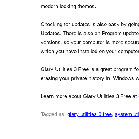
modern looking themes.
Checking for updates is also easy by goin
Updates. There is also an Program update 
versions, so your computer is more secure
which you have installed on your computer
Glary Utilities 3 Free is a great program fo
erasing your private history in Windows w
Learn more about Glary Utilities 3 Free at
Tagged as:
glary utilities 3 free
,
system util