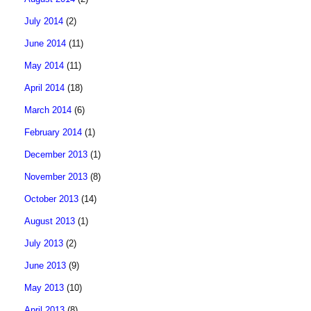
July 2014
(2)
June 2014
(11)
May 2014
(11)
April 2014
(18)
March 2014
(6)
February 2014
(1)
December 2013
(1)
November 2013
(8)
October 2013
(14)
August 2013
(1)
July 2013
(2)
June 2013
(9)
May 2013
(10)
April 2013
(8)