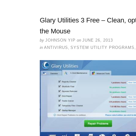
Glary Utilities 3 Free – Clean, o
the Mouse
by
JOHNSON YIP
on
JUNE 26, 2013
in
ANTIVIRUS
,
SYSTEM UTILITY PROGRAMS