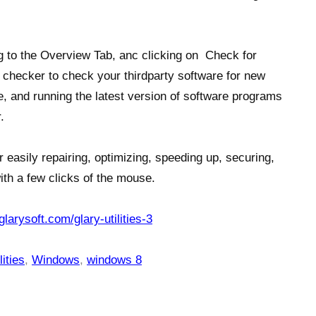
g to the Overview Tab, anc clicking on Check for
checker to check your thirdparty software for new
, and running the latest version of software programs
.
r easily repairing, optimizing, speeding up, securing,
ith a few clicks of the mouse.
glarysoft.com/glary-utilities-3
ities
,
Windows
,
windows 8