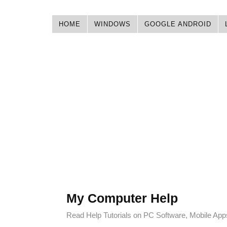
HOME
WINDOWS
GOOGLE ANDROID
My Computer Help
Read Help Tutorials on PC Software, Mobile Ap