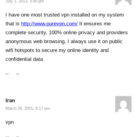
July 1, 2013, 3:40 pm
I have one most trusted vpn installed on my system
that is
http://www.purevpn.com/
It ensures me
complete security, 100% online privacy and providers
anonymous web browsing. I always use it on public
wifi hotspots to secure my online identity and
confidential data
↩
∞
Iran
March 26, 2015, 8:17 pm
vpn
↩
∞