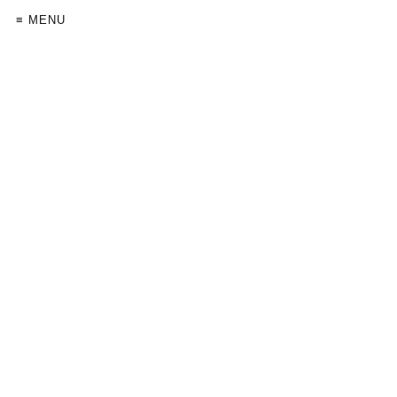
≡ MENU