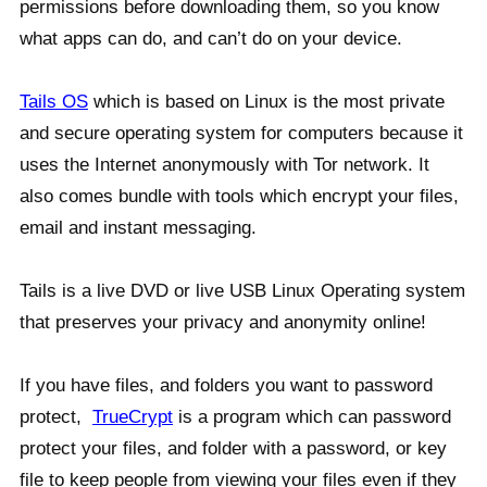
permissions before downloading them, so you know
what apps can do, and can’t do on your device.
Tails OS
which is based on Linux is the most private
and secure operating system for computers because it
uses the Internet anonymously with Tor network. It
also comes bundle with tools which encrypt your files,
email and instant messaging.
Tails is a live DVD or live USB Linux Operating system
that preserves your privacy and anonymity online!
If you have files, and folders you want to password
protect,
TrueCrypt
is a program which can password
protect your files, and folder with a password, or key
file to keep people from viewing your files even if they