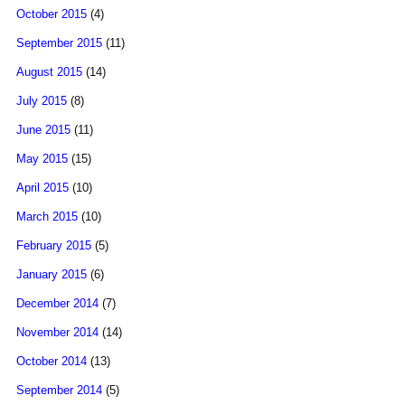
October 2015
(4)
September 2015
(11)
August 2015
(14)
July 2015
(8)
June 2015
(11)
May 2015
(15)
April 2015
(10)
March 2015
(10)
February 2015
(5)
January 2015
(6)
December 2014
(7)
November 2014
(14)
October 2014
(13)
September 2014
(5)