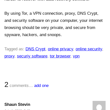
By using Tor, a VPN connection, proxy, DNS Crypt,
and security software on your computer, your internet
browsing should be very private, and secure from
spyware, hackers, and snoops.
Tagged as:
DNS Crypt
,
online privacy
,
online security
,
proxy
,
securiy software
,
tor browser
,
vpn
2
comments…
add one
Shaun Stevin