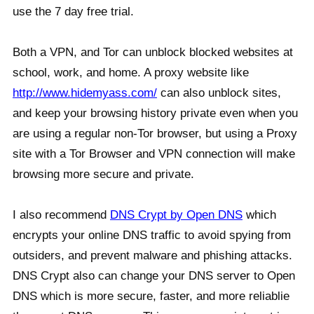
use the 7 day free trial.
Both a VPN, and Tor can unblock blocked websites at
school, work, and home. A proxy website like
http://www.hidemyass.com/
can also unblock sites,
and keep your browsing history private even when you
are using a regular non-Tor browser, but using a Proxy
site with a Tor Browser and VPN connection will make
browsing more secure and private.
I also recommend
DNS Crypt by Open DNS
which
encrypts your online DNS traffic to avoid spying from
outsiders, and prevent malware and phishing attacks.
DNS Crypt also can change your DNS server to Open
DNS which is more secure, faster, and more reliablie