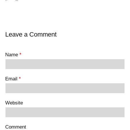
Leave a Comment
Name
*
Email
*
Website
Comment