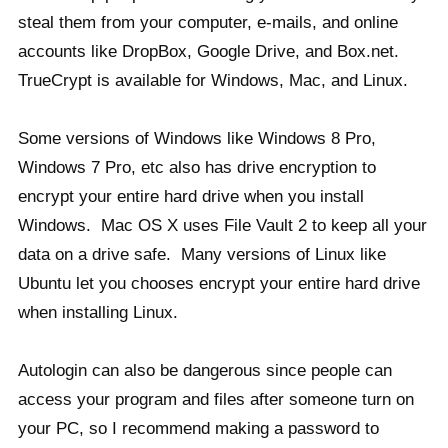
steal them from your computer, e-mails, and online
accounts like DropBox, Google Drive, and Box.net.
TrueCrypt is available for Windows, Mac, and Linux.
Some versions of Windows like Windows 8 Pro,
Windows 7 Pro, etc also has drive encryption to
encrypt your entire hard drive when you install
Windows. Mac OS X uses File Vault 2 to keep all your
data on a drive safe. Many versions of Linux like
Ubuntu let you chooses encrypt your entire hard drive
when installing Linux.
Autologin can also be dangerous since people can
access your program and files after someone turn on
your PC, so I recommend making a password to