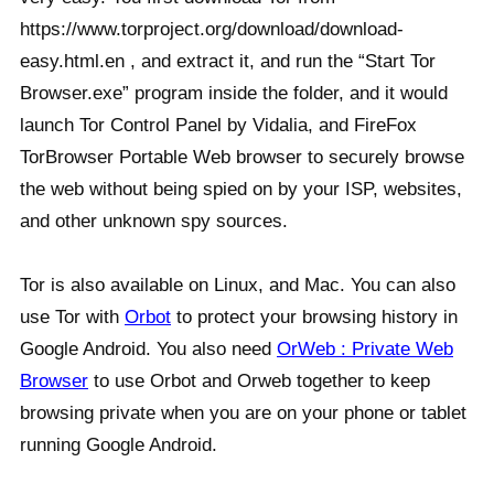
https://www.torproject.org/download/download-
easy.html.en , and extract it, and run the “Start Tor
Browser.exe” program inside the folder, and it would
launch Tor Control Panel by Vidalia, and FireFox
TorBrowser Portable Web browser to securely browse
the web without being spied on by your ISP, websites,
and other unknown spy sources.
Tor is also available on Linux, and Mac. You can also
use Tor with
Orbot
to protect your browsing history in
Google Android. You also need
OrWeb : Private Web
Browser
to use Orbot and Orweb together to keep
browsing private when you are on your phone or tablet
running Google Android.