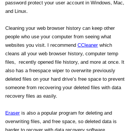
password protect your user account in Windows, Mac,
and Linux.
Cleaning your web browser history can keep other
people who use your computer from seeing what
websites you visit. I recommend
CCleaner
which
cleans all your web browser history, computer temp
files, recently opened file history, and more at once. It
also has a freespace wiper to overwrite previously
deleted files on your hard drive’s free space to prevent
someone from recovering your deleted files with data
recovery files as easily.
Eraser
is also a popular program for deleting and
overwriting files, and free space, so deleted data is
harder to recover with data recovery software.