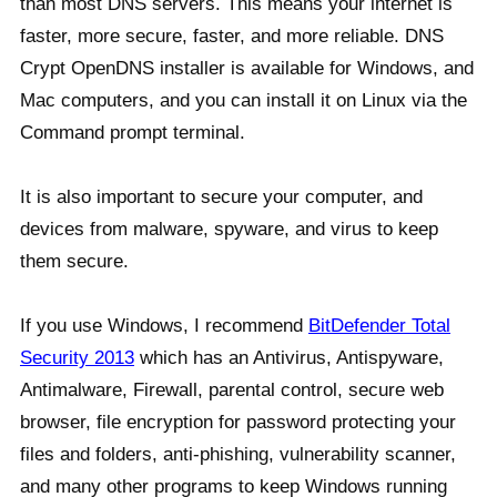
than most DNS servers. This means your internet is
faster, more secure, faster, and more reliable. DNS
Crypt OpenDNS installer is available for Windows, and
Mac computers, and you can install it on Linux via the
Command prompt terminal.
It is also important to secure your computer, and
devices from malware, spyware, and virus to keep
them secure.
If you use Windows, I recommend
BitDefender Total
Security 2013
which has an Antivirus, Antispyware,
Antimalware, Firewall, parental control, secure web
browser, file encryption for password protecting your
files and folders, anti-phishing, vulnerability scanner,
and many other programs to keep Windows running