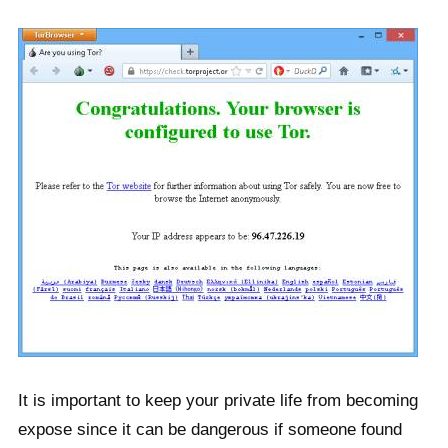
It is important to keep your private life from becoming
expose since it can be dangerous if someone found