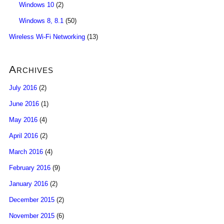
Windows 10
(2)
Windows 8, 8.1
(50)
Wireless Wi-Fi Networking
(13)
Archives
July 2016
(2)
June 2016
(1)
May 2016
(4)
April 2016
(2)
March 2016
(4)
February 2016
(9)
January 2016
(2)
December 2015
(2)
November 2015
(6)