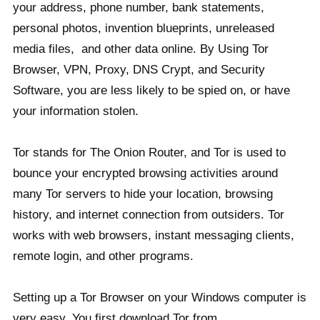
your address, phone number, bank statements,
personal photos, invention blueprints, unreleased
media files, and other data online. By Using Tor
Browser, VPN, Proxy, DNS Crypt, and Security
Software, you are less likely to be spied on, or have
your information stolen.
Tor stands for The Onion Router, and Tor is used to
bounce your encrypted browsing activities around
many Tor servers to hide your location, browsing
history, and internet connection from outsiders. Tor
works with web browsers, instant messaging clients,
remote login, and other programs.
Setting up a Tor Browser on your Windows computer is
very easy. You first download Tor from