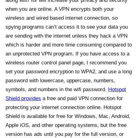
along with Tor will increase your privacy and security
when you are online. A VPN encrypts both your
wireless and wired based internet connection, so
spying programs can’t access it to see your data you
are sending with the internet unless they hack a VPN
which is harder and more time consuming compared to
an unprotected VPN program. If you have access to a
wireless router control panel page, I recommend you
set your password encryption to WPA2, and use a long
password with lowercase, uppercase, numbers,
symbols, and numbers in the wifi password.
Hotspot
Shield provides
a free and paid VPN connection for
protecting your internet connection online. Hotspot
Shield is available for free for Windows, Mac, Android,
Apple iOS, and other operating systems, but the free
version has ads until you pay for the full version, or