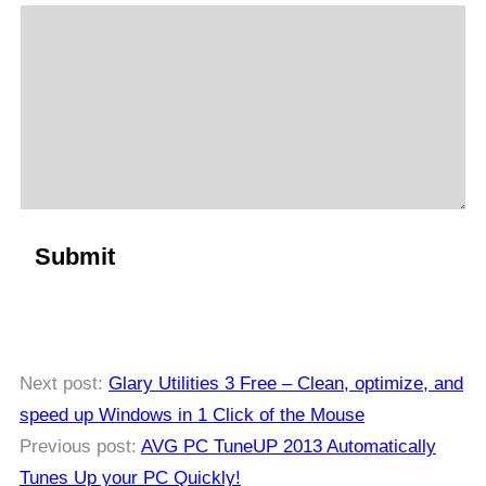
Next post:
Glary Utilities 3 Free – Clean, optimize, and
speed up Windows in 1 Click of the Mouse
Previous post:
AVG PC TuneUP 2013 Automatically
Tunes Up your PC Quickly!