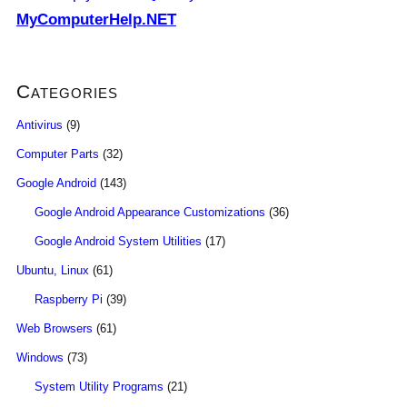
MyComputerHelp.NET
Categories
Antivirus
(9)
Computer Parts
(32)
Google Android
(143)
Google Android Appearance Customizations
(36)
Google Android System Utilities
(17)
Ubuntu, Linux
(61)
Raspberry Pi
(39)
Web Browsers
(61)
Windows
(73)
System Utility Programs
(21)