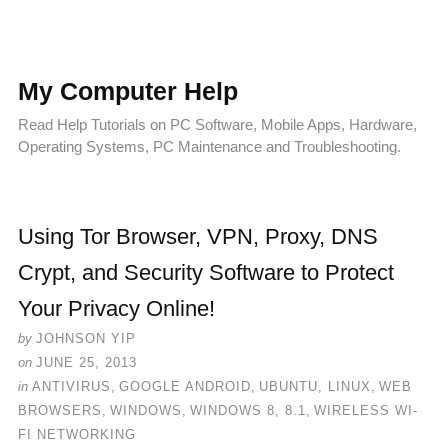
My Computer Help
Read Help Tutorials on PC Software, Mobile Apps, Hardware,
Operating Systems, PC Maintenance and Troubleshooting.
Using Tor Browser, VPN, Proxy, DNS
Crypt, and Security Software to Protect
Your Privacy Online!
by
JOHNSON YIP
on
JUNE 25, 2013
in
ANTIVIRUS
,
GOOGLE ANDROID
,
UBUNTU, LINUX
,
WEB
BROWSERS
,
WINDOWS
,
WINDOWS 8, 8.1
,
WIRELESS WI-
FI NETWORKING