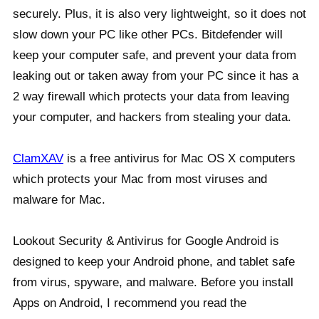
securely. Plus, it is also very lightweight, so it does not
slow down your PC like other PCs. Bitdefender will
keep your computer safe, and prevent your data from
leaking out or taken away from your PC since it has a
2 way firewall which protects your data from leaving
your computer, and hackers from stealing your data.
ClamXAV
is a free antivirus for Mac OS X computers
which protects your Mac from most viruses and
malware for Mac.
Lookout Security & Antivirus for Google Android is
designed to keep your Android phone, and tablet safe
from virus, spyware, and malware. Before you install
Apps on Android, I recommend you read the