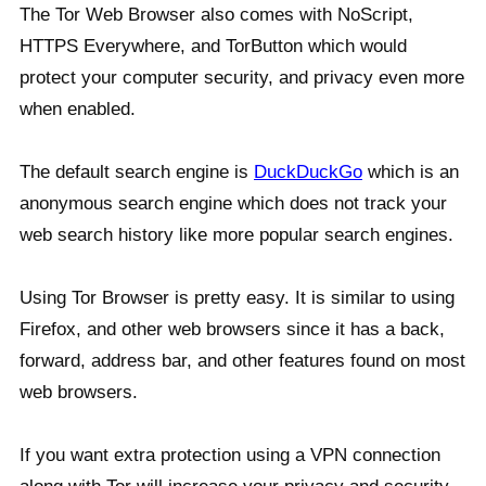
The Tor Web Browser also comes with NoScript,
HTTPS Everywhere, and TorButton which would
protect your computer security, and privacy even more
when enabled.
The default search engine is
DuckDuckGo
which is an
anonymous search engine which does not track your
web search history like more popular search engines.
Using Tor Browser is pretty easy. It is similar to using
Firefox, and other web browsers since it has a back,
forward, address bar, and other features found on most
web browsers.
If you want extra protection using a VPN connection