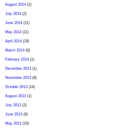
August 2014
(2)
July 2014
(2)
June 2014
(11)
May 2014
(11)
April 2014
(18)
March 2014
(6)
February 2014
(1)
December 2013
(1)
November 2013
(8)
October 2013
(14)
August 2013
(1)
July 2013
(2)
June 2013
(9)
May 2013
(10)