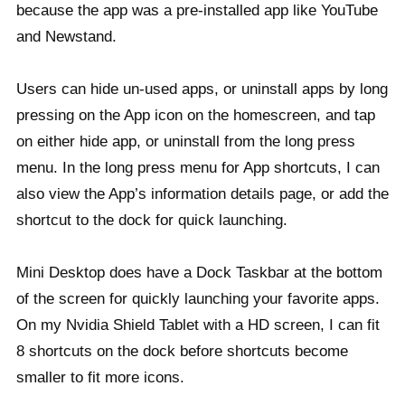
because the app was a pre-installed app like YouTube
and Newstand.
Users can hide un-used apps, or uninstall apps by long
pressing on the App icon on the homescreen, and tap
on either hide app, or uninstall from the long press
menu. In the long press menu for App shortcuts, I can
also view the App’s information details page, or add the
shortcut to the dock for quick launching.
Mini Desktop does have a Dock Taskbar at the bottom
of the screen for quickly launching your favorite apps.
On my Nvidia Shield Tablet with a HD screen, I can fit
8 shortcuts on the dock before shortcuts become
smaller to fit more icons.