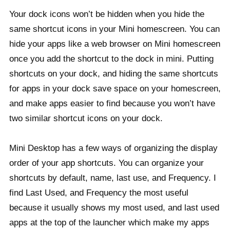
Your dock icons won’t be hidden when you hide the
same shortcut icons in your Mini homescreen. You can
hide your apps like a web browser on Mini homescreen
once you add the shortcut to the dock in mini. Putting
shortcuts on your dock, and hiding the same shortcuts
for apps in your dock save space on your homescreen,
and make apps easier to find because you won’t have
two similar shortcut icons on your dock.
Mini Desktop has a few ways of organizing the display
order of your app shortcuts. You can organize your
shortcuts by default, name, last use, and Frequency. I
find Last Used, and Frequency the most useful
because it usually shows my most used, and last used
apps at the top of the launcher which make my apps