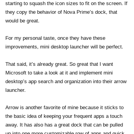
starting to squash the icon sizes to fit on the screen. If
they copy the behavior of Nova Prime’s dock, that
would be great.
For my personal taste, once they have these
improvements, mini desktop launcher will be perfect.
That said, it’s already great. So great that I want
Microsoft to take a look at it and implement mini
desktop’s app search and organization into their arrow
launcher.
Arrow is another favorite of mine because it sticks to
the basic idea of keeping your frequent apps a touch
away. It has also has a great dock that can be pulled
up into one more customizable row of apps and quick