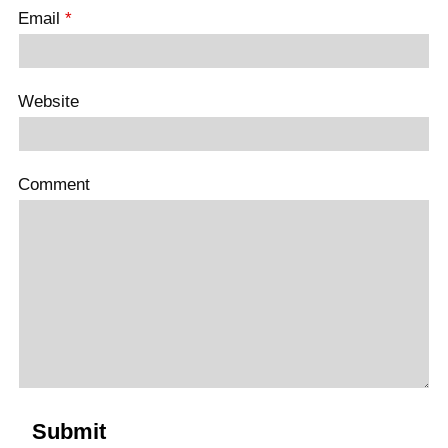
Email
*
Website
Comment