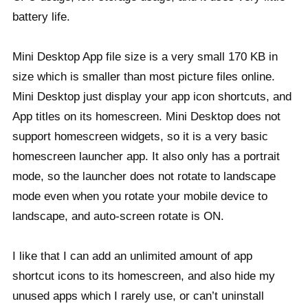
battery life.
Mini Desktop App file size is a very small 170 KB in
size which is smaller than most picture files online.
Mini Desktop just display your app icon shortcuts, and
App titles on its homescreen. Mini Desktop does not
support homescreen widgets, so it is a very basic
homescreen launcher app. It also only has a portrait
mode, so the launcher does not rotate to landscape
mode even when you rotate your mobile device to
landscape, and auto-screen rotate is ON.
I like that I can add an unlimited amount of app
shortcut icons to its homescreen, and also hide my
unused apps which I rarely use, or can’t uninstall