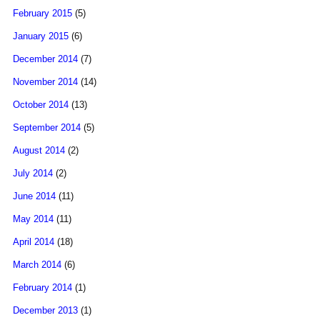
February 2015
(5)
January 2015
(6)
December 2014
(7)
November 2014
(14)
October 2014
(13)
September 2014
(5)
August 2014
(2)
July 2014
(2)
June 2014
(11)
May 2014
(11)
April 2014
(18)
March 2014
(6)
February 2014
(1)
December 2013
(1)