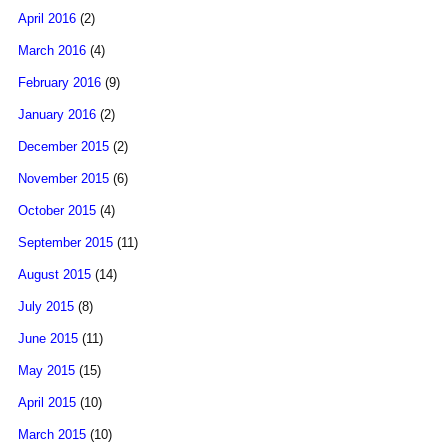
April 2016
(2)
March 2016
(4)
February 2016
(9)
January 2016
(2)
December 2015
(2)
November 2015
(6)
October 2015
(4)
September 2015
(11)
August 2015
(14)
July 2015
(8)
June 2015
(11)
May 2015
(15)
April 2015
(10)
March 2015
(10)