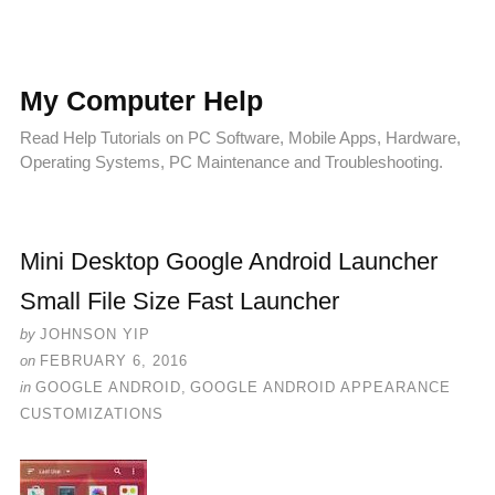
My Computer Help
Read Help Tutorials on PC Software, Mobile Apps, Hardware,
Operating Systems, PC Maintenance and Troubleshooting.
Mini Desktop Google Android Launcher
Small File Size Fast Launcher
by
JOHNSON YIP
on
FEBRUARY 6, 2016
in
GOOGLE ANDROID
,
GOOGLE ANDROID APPEARANCE
CUSTOMIZATIONS