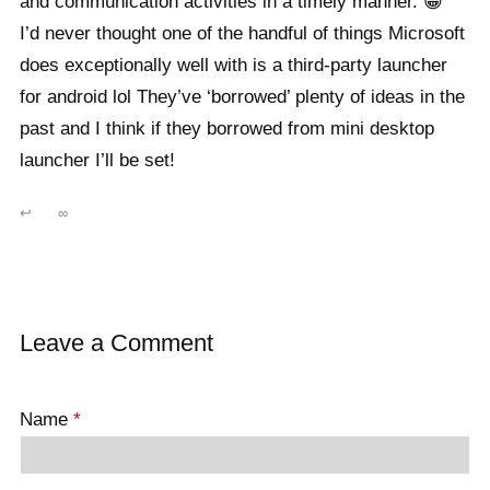
and communication activities in a timely manner. 😀
I’d never thought one of the handful of things Microsoft
does exceptionally well with is a third-party launcher
for android lol They’ve ‘borrowed’ plenty of ideas in the
past and I think if they borrowed from mini desktop
launcher I’ll be set!
↩
∞
Leave a Comment
Name
*