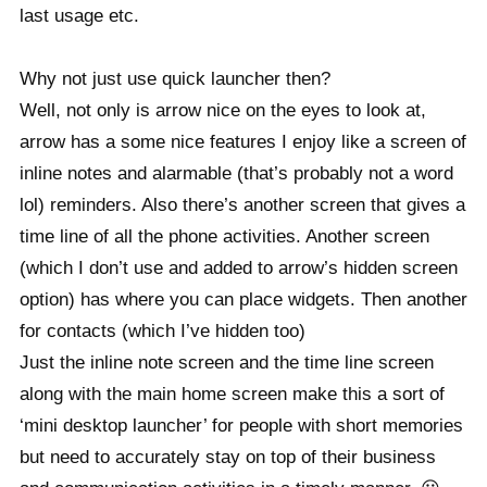
last usage etc.
Why not just use quick launcher then?
Well, not only is arrow nice on the eyes to look at,
arrow has a some nice features I enjoy like a screen of
inline notes and alarmable (that’s probably not a word
lol) reminders. Also there’s another screen that gives a
time line of all the phone activities. Another screen
(which I don’t use and added to arrow’s hidden screen
option) has where you can place widgets. Then another
for contacts (which I’ve hidden too)
Just the inline note screen and the time line screen
along with the main home screen make this a sort of
‘mini desktop launcher’ for people with short memories
but need to accurately stay on top of their business