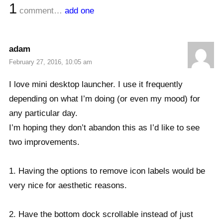
1
comment…
add one
adam
February 27, 2016, 10:05 am
I love mini desktop launcher. I use it frequently
depending on what I’m doing (or even my mood) for
any particular day.
I’m hoping they don’t abandon this as I’d like to see
two improvements.
1. Having the options to remove icon labels would be
very nice for aesthetic reasons.
2. Have the bottom dock scrollable instead of just