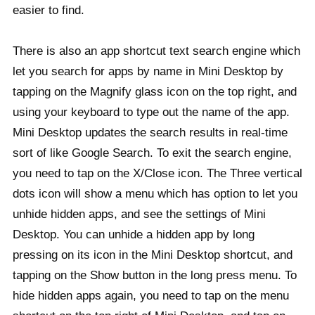
easier to find.
There is also an app shortcut text search engine which
let you search for apps by name in Mini Desktop by
tapping on the Magnify glass icon on the top right, and
using your keyboard to type out the name of the app.
Mini Desktop updates the search results in real-time
sort of like Google Search. To exit the search engine,
you need to tap on the X/Close icon. The Three vertical
dots icon will show a menu which has option to let you
unhide hidden apps, and see the settings of Mini
Desktop. You can unhide a hidden app by long
pressing on its icon in the Mini Desktop shortcut, and
tapping on the Show button in the long press menu. To
hide hidden apps again, you need to tap on the menu