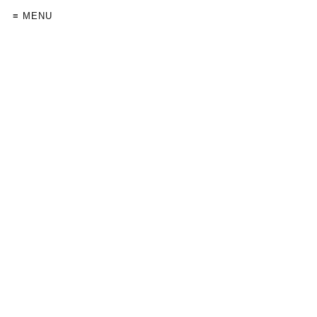
≡ MENU