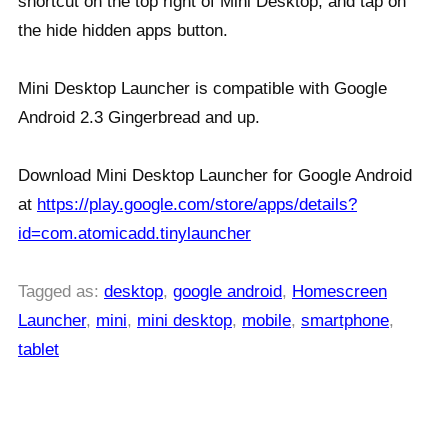
shortcut on the top right of Mini Desktop, and tap on
the hide hidden apps button.
Mini Desktop Launcher is compatible with Google
Android 2.3 Gingerbread and up.
Download Mini Desktop Launcher for Google Android
at
https://play.google.com/store/apps/details?
id=com.atomicadd.tinylauncher
Tagged as:
desktop
,
google android
,
Homescreen
Launcher
,
mini
,
mini desktop
,
mobile
,
smartphone
,
tablet