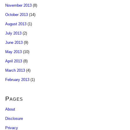
November 2013
(8)
October 2013
(14)
August 2013
(1)
July 2013
(2)
June 2013
(9)
May 2013
(10)
April 2013
(8)
March 2013
(4)
February 2013
(1)
Pages
About
Disclosure
Privacy