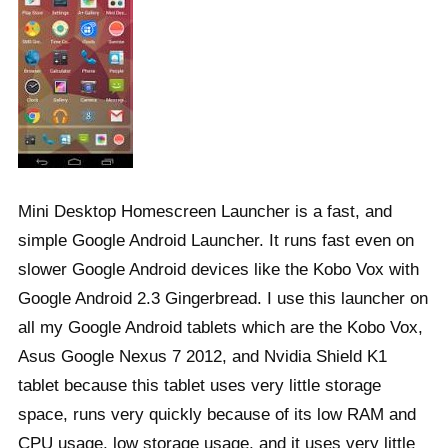
Mini Desktop Homescreen Launcher is a fast, and
simple Google Android Launcher. It runs fast even on
slower Google Android devices like the Kobo Vox with
Google Android 2.3 Gingerbread. I use this launcher on
all my Google Android tablets which are the Kobo Vox,
Asus Google Nexus 7 2012, and Nvidia Shield K1
tablet because this tablet uses very little storage
space, runs very quickly because of its low RAM and
CPU usage, low storage usage, and it uses very little