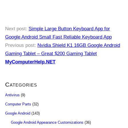
Next post:
Simple Large Button Keyboard App for
Google Android Small Fast Reliable Keyboard App
Previous post:
Nvidia Shield K1 16GB Google Android
Gaming Tablet – Great $200 Gaming Tablet
MyComputerHelp.NET
Categories
Antivirus
(9)
Computer Parts
(32)
Google Android
(143)
Google Android Appearance Customizations
(36)