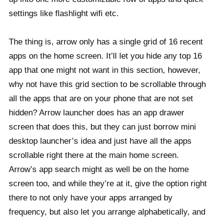
settings like flashlight wifi etc.
The thing is, arrow only has a single grid of 16 recent
apps on the home screen. It’ll let you hide any top 16
app that one might not want in this section, however,
why not have this grid section to be scrollable through
all the apps that are on your phone that are not set
hidden? Arrow launcher does has an app drawer
screen that does this, but they can just borrow mini
desktop launcher’s idea and just have all the apps
scrollable right there at the main home screen.
Arrow’s app search might as well be on the home
screen too, and while they’re at it, give the option right
there to not only have your apps arranged by
frequency, but also let you arrange alphabetically, and