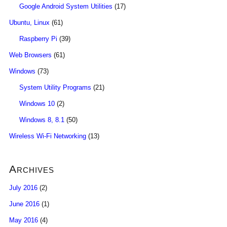
Google Android System Utilities
(17)
Ubuntu, Linux
(61)
Raspberry Pi
(39)
Web Browsers
(61)
Windows
(73)
System Utility Programs
(21)
Windows 10
(2)
Windows 8, 8.1
(50)
Wireless Wi-Fi Networking
(13)
Archives
July 2016
(2)
June 2016
(1)
May 2016
(4)