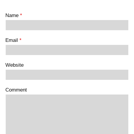
Name
*
Email
*
Website
Comment