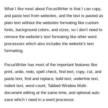
What I like most about FocusWriter is that I can copy,
and paste text from websites, and the text is pasted as
plain text without the websites formating like custom
fonts, background colors, and sizes, so I don’t need to
remove the website’s text formating like other word
processors which also includes the website’s text
formatting.
FocusWriter has most of the important features like
print, undo, redo, spell check, find text, copy, cut, and
paste text, find and replace, bold text, underline text,
indent text, word count, Tabbed Window Multi-
document editing at the same time, and optional auto
save which I need in a word processor.