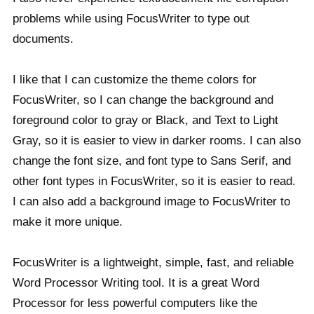
problems while using FocusWriter to type out
documents.
I like that I can customize the theme colors for
FocusWriter, so I can change the background and
foreground color to gray or Black, and Text to Light
Gray, so it is easier to view in darker rooms. I can also
change the font size, and font type to Sans Serif, and
other font types in FocusWriter, so it is easier to read.
I can also add a background image to FocusWriter to
make it more unique.
FocusWriter is a lightweight, simple, fast, and reliable
Word Processor Writing tool. It is a great Word
Processor for less powerful computers like the