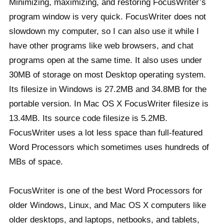
Minimizing, maximizing, and restoring FocusWriter’s
program window is very quick. FocusWriter does not
slowdown my computer, so I can also use it while I
have other programs like web browsers, and chat
programs open at the same time. It also uses under
30MB of storage on most Desktop operating system.
Its filesize in Windows is 27.2MB and 34.8MB for the
portable version. In Mac OS X FocusWriter filesize is
13.4MB. Its source code filesize is 5.2MB.
FocusWriter uses a lot less space than full-featured
Word Processors which sometimes uses hundreds of
MBs of space.
FocusWriter is one of the best Word Processors for
older Windows, Linux, and Mac OS X computers like
older desktops, and laptops, netbooks, and tablets,