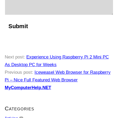
Next post:
Experience Using Raspberry Pi 2 Mini PC
As Desktop PC for Weeks
Previous post:
Iceweasel Web Browser for Raspberry
Pi – Nice Full Featured Web Browser
MyComputerHelp.NET
Categories