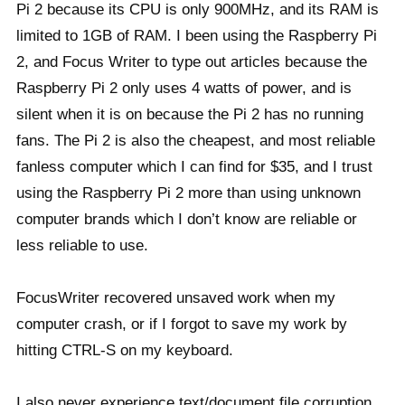
Pi 2 because its CPU is only 900MHz, and its RAM is
limited to 1GB of RAM. I been using the Raspberry Pi
2, and Focus Writer to type out articles because the
Raspberry Pi 2 only uses 4 watts of power, and is
silent when it is on because the Pi 2 has no running
fans. The Pi 2 is also the cheapest, and most reliable
fanless computer which I can find for $35, and I trust
using the Raspberry Pi 2 more than using unknown
computer brands which I don’t know are reliable or
less reliable to use.
FocusWriter recovered unsaved work when my
computer crash, or if I forgot to save my work by
hitting CTRL-S on my keyboard.
I also never experience text/document file corruption