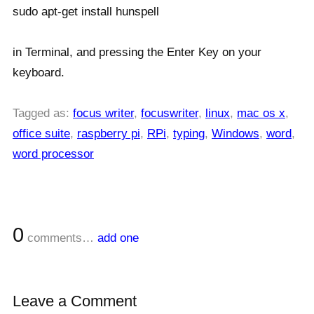
sudo apt-get install hunspell
in Terminal, and pressing the Enter Key on your
keyboard.
Tagged as:
focus writer
,
focuswriter
,
linux
,
mac os x
,
office suite
,
raspberry pi
,
RPi
,
typing
,
Windows
,
word
,
word processor
0
comments…
add one
Leave a Comment