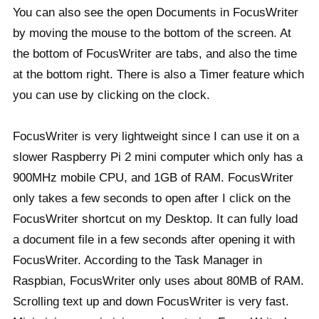
You can also see the open Documents in FocusWriter
by moving the mouse to the bottom of the screen. At
the bottom of FocusWriter are tabs, and also the time
at the bottom right. There is also a Timer feature which
you can use by clicking on the clock.
FocusWriter is very lightweight since I can use it on a
slower Raspberry Pi 2 mini computer which only has a
900MHz mobile CPU, and 1GB of RAM. FocusWriter
only takes a few seconds to open after I click on the
FocusWriter shortcut on my Desktop. It can fully load
a document file in a few seconds after opening it with
FocusWriter. According to the Task Manager in
Raspbian, FocusWriter only uses about 80MB of RAM.
Scrolling text up and down FocusWriter is very fast.