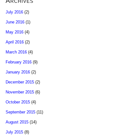
Archives
July 2016
(2)
June 2016
(1)
May 2016
(4)
April 2016
(2)
March 2016
(4)
February 2016
(9)
January 2016
(2)
December 2015
(2)
November 2015
(6)
October 2015
(4)
September 2015
(11)
August 2015
(14)
July 2015
(8)