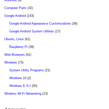
Antivirus
(9)
Computer Parts
(32)
Google Android
(143)
Google Android Appearance Customizations
(36)
Google Android System Utilities
(17)
Ubuntu, Linux
(61)
Raspberry Pi
(39)
Web Browsers
(61)
Windows
(73)
System Utility Programs
(21)
Windows 10
(2)
Windows 8, 8.1
(50)
Wireless Wi-Fi Networking
(13)