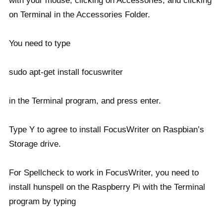
with your mouse, clicking on Accessories, and clicking
on Terminal in the Accessories Folder.
You need to type
sudo apt-get install focuswriter
in the Terminal program, and press enter.
Type Y to agree to install FocusWriter on Raspbian’s
Storage drive.
For Spellcheck to work in FocusWriter, you need to
install hunspell on the Raspberry Pi with the Terminal
program by typing