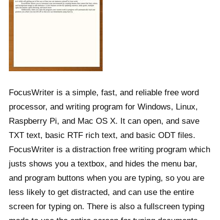
FocusWriter is a simple, fast, and reliable free word
processor, and writing program for Windows, Linux,
Raspberry Pi, and Mac OS X. It can open, and save
TXT text, basic RTF rich text, and basic ODT files.
FocusWriter is a distraction free writing program which
justs shows you a textbox, and hides the menu bar,
and program buttons when you are typing, so you are
less likely to get distracted, and can use the entire
screen for typing on. There is also a fullscreen typing