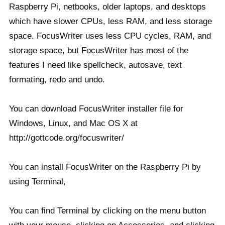
Raspberry Pi, netbooks, older laptops, and desktops
which have slower CPUs, less RAM, and less storage
space. FocusWriter uses less CPU cycles, RAM, and
storage space, but FocusWriter has most of the
features I need like spellcheck, autosave, text
formating, redo and undo.
You can download FocusWriter installer file for
Windows, Linux, and Mac OS X at
http://gottcode.org/focuswriter/
You can install FocusWriter on the Raspberry Pi by
using Terminal,
You can find Terminal by clicking on the menu button