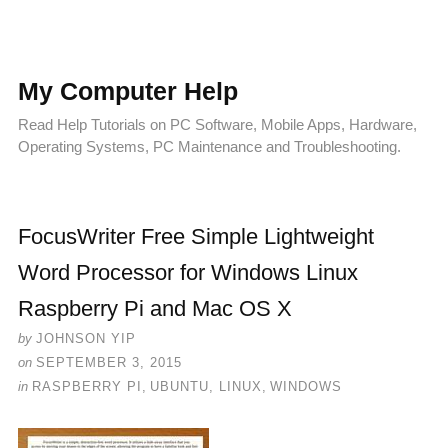
My Computer Help
Read Help Tutorials on PC Software, Mobile Apps, Hardware,
Operating Systems, PC Maintenance and Troubleshooting.
FocusWriter Free Simple Lightweight
Word Processor for Windows Linux
Raspberry Pi and Mac OS X
by
JOHNSON YIP
on
SEPTEMBER 3, 2015
in
RASPBERRY PI
,
UBUNTU, LINUX
,
WINDOWS