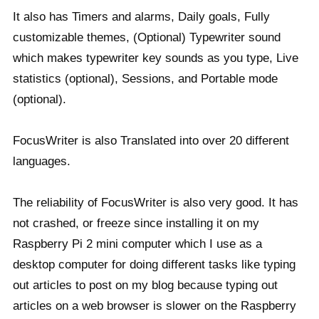
It also has Timers and alarms, Daily goals, Fully
customizable themes, (Optional) Typewriter sound
which makes typewriter key sounds as you type, Live
statistics (optional), Sessions, and Portable mode
(optional).
FocusWriter is also Translated into over 20 different
languages.
The reliability of FocusWriter is also very good. It has
not crashed, or freeze since installing it on my
Raspberry Pi 2 mini computer which I use as a
desktop computer for doing different tasks like typing
out articles to post on my blog because typing out
articles on a web browser is slower on the Raspberry