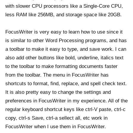
with slower CPU processors like a Single-Core CPU,
less RAM like 256MB, and storage space like 20GB.
FocusWriter is very easy to learn how to use since it
is similar to other Word Processing programs, and has
a toolbar to make it easy to type, and save work. I can
also add other buttons like bold, underline, italics text
to the toolbar to make formatting documents faster
from the toolbar. The menu in FocusWriter has
shortcuts to format, find, replace, and spell check text.
It is also pretty easy to change the settings and
preferences in FocusWriter in my experience. All of the
regular keyboard shortcut keys like ctrl-V paste, ctrl-c
copy, ctrl-s Save, ctrl-a sellect all, etc work in
FocusWriter when I use them in FocusWriter.