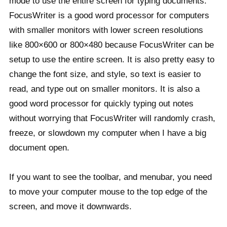
mode to use the entire screen for typing documents.
FocusWriter is a good word processor for computers
with smaller monitors with lower screen resolutions
like 800×600 or 800×480 because FocusWriter can be
setup to use the entire screen. It is also pretty easy to
change the font size, and style, so text is easier to
read, and type out on smaller monitors. It is also a
good word processor for quickly typing out notes
without worrying that FocusWriter will randomly crash,
freeze, or slowdown my computer when I have a big
document open.
If you want to see the toolbar, and menubar, you need
to move your computer mouse to the top edge of the
screen, and move it downwards.