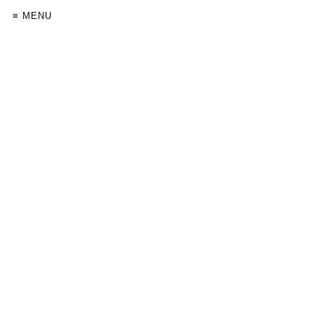
≡ MENU