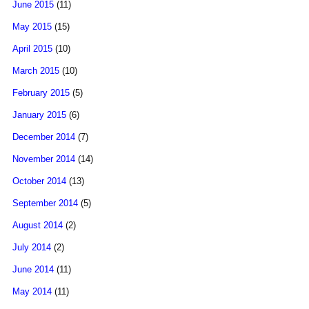
June 2015
(11)
May 2015
(15)
April 2015
(10)
March 2015
(10)
February 2015
(5)
January 2015
(6)
December 2014
(7)
November 2014
(14)
October 2014
(13)
September 2014
(5)
August 2014
(2)
July 2014
(2)
June 2014
(11)
May 2014
(11)