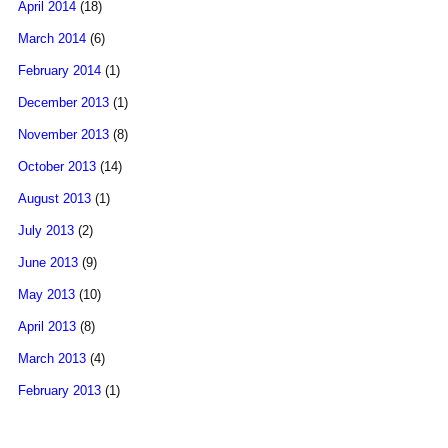
April 2014
(18)
March 2014
(6)
February 2014
(1)
December 2013
(1)
November 2013
(8)
October 2013
(14)
August 2013
(1)
July 2013
(2)
June 2013
(9)
May 2013
(10)
April 2013
(8)
March 2013
(4)
February 2013
(1)