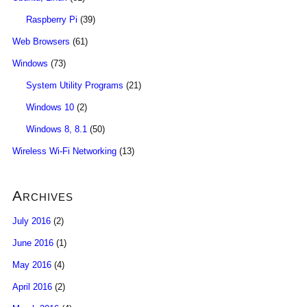
Raspberry Pi
(39)
Web Browsers
(61)
Windows
(73)
System Utility Programs
(21)
Windows 10
(2)
Windows 8, 8.1
(50)
Wireless Wi-Fi Networking
(13)
Archives
July 2016
(2)
June 2016
(1)
May 2016
(4)
April 2016
(2)