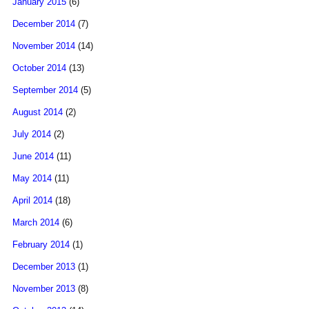
January 2015
(6)
December 2014
(7)
November 2014
(14)
October 2014
(13)
September 2014
(5)
August 2014
(2)
July 2014
(2)
June 2014
(11)
May 2014
(11)
April 2014
(18)
March 2014
(6)
February 2014
(1)
December 2013
(1)
November 2013
(8)