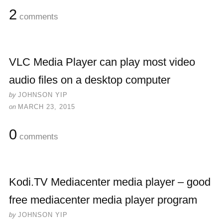
2
comments
VLC Media Player can play most video
audio files on a desktop computer
by
JOHNSON YIP
on
MARCH 23, 2015
0
comments
Kodi.TV Mediacenter media player – good
free mediacenter media player program
by
JOHNSON YIP