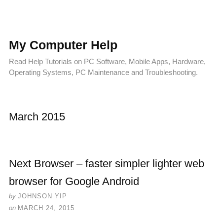
My Computer Help
Read Help Tutorials on PC Software, Mobile Apps, Hardware,
Operating Systems, PC Maintenance and Troubleshooting.
March 2015
Next Browser – faster simpler lighter web
browser for Google Android
by
JOHNSON YIP
on
MARCH 24, 2015