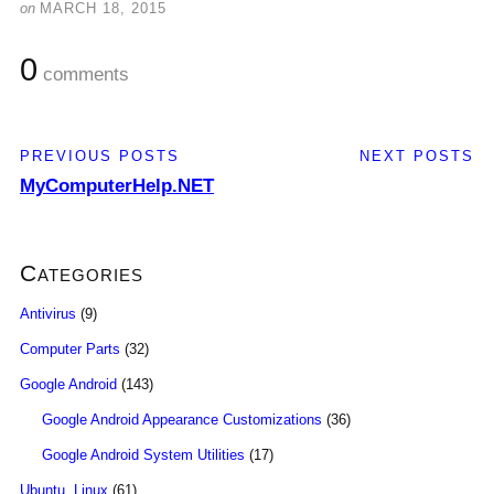
on
MARCH 18, 2015
0
comments
PREVIOUS POSTS
NEXT POSTS
MyComputerHelp.NET
Categories
Antivirus
(9)
Computer Parts
(32)
Google Android
(143)
Google Android Appearance Customizations
(36)
Google Android System Utilities
(17)
Ubuntu, Linux
(61)