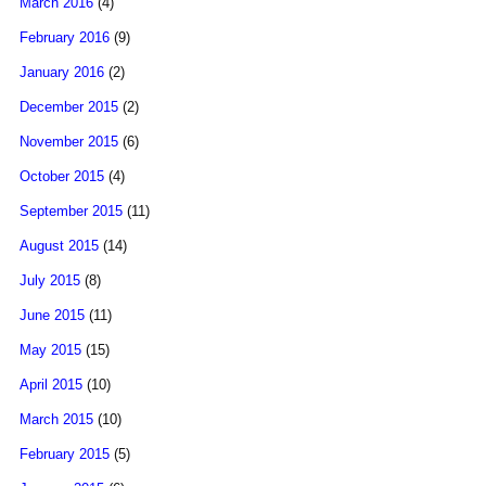
March 2016
(4)
February 2016
(9)
January 2016
(2)
December 2015
(2)
November 2015
(6)
October 2015
(4)
September 2015
(11)
August 2015
(14)
July 2015
(8)
June 2015
(11)
May 2015
(15)
April 2015
(10)
March 2015
(10)
February 2015
(5)