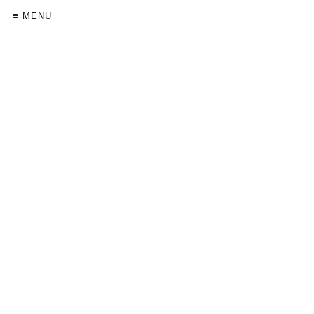
≡ MENU