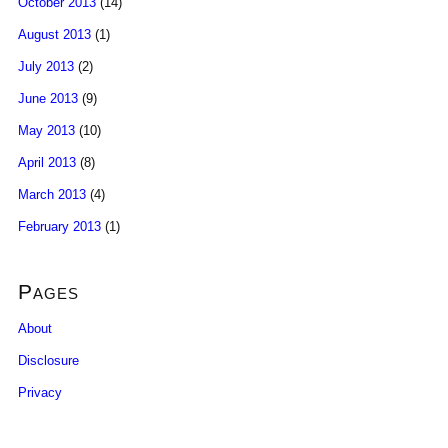
October 2013
(14)
August 2013
(1)
July 2013
(2)
June 2013
(9)
May 2013
(10)
April 2013
(8)
March 2013
(4)
February 2013
(1)
Pages
About
Disclosure
Privacy