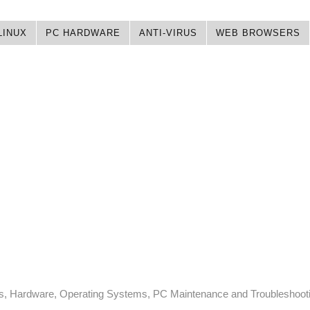
LINUX
PC HARDWARE
ANTI-VIRUS
WEB BROWSERS
ps, Hardware, Operating Systems, PC Maintenance and Troubleshoot