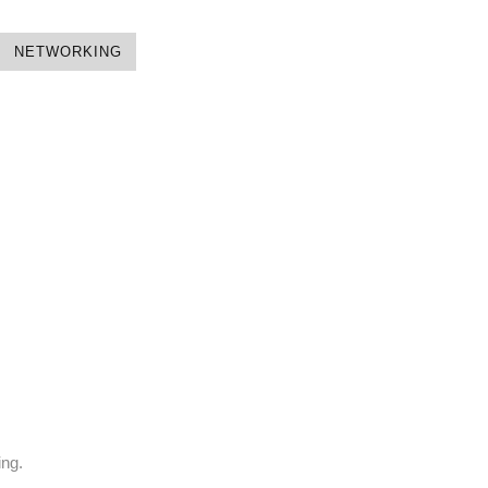
NETWORKING
ing.