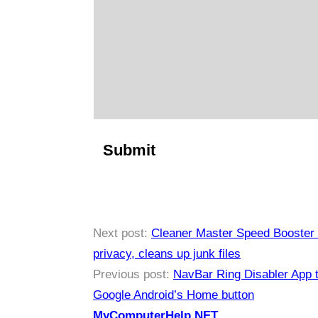
Next post:
Cleaner Master Speed Booster 
privacy, cleans up junk files
Previous post:
NavBar Ring Disabler App t
Google Android’s Home button
MyComputerHelp.NET