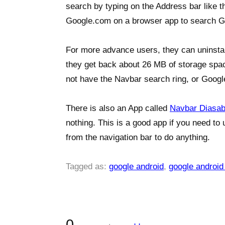
search by typing on the Address bar like 
Google.com on a browser app to search G
For more advance users, they can uninsta
they get back about 26 MB of storage spa
not have the Navbar search ring, or Google
There is also an App called
Navbar Diasab
nothing. This is a good app if you need to
from the navigation bar to do anything.
Tagged as:
google android
,
google android
0