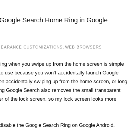
r Google Search Home Ring in Google
PEARANCE CUSTOMIZATIONS
,
WEB BROWSERS
h ring when you swipe up from the home screen is simple
 to use because you won’t accidentally launch Google
en accidentally swiping up from the home screen, or long
ing Google Search also removes the small transparent
er of the lock screen, so my lock screen looks more
 disable the Google Search Ring on Google Android.