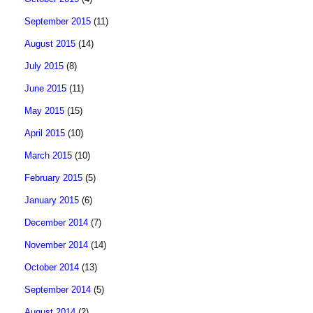
September 2015
(11)
August 2015
(14)
July 2015
(8)
June 2015
(11)
May 2015
(15)
April 2015
(10)
March 2015
(10)
February 2015
(5)
January 2015
(6)
December 2014
(7)
November 2014
(14)
October 2014
(13)
September 2014
(5)
August 2014
(2)