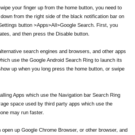
swipe your finger up from the home button, you need to
own from the right side of the black notification bar on
 Settings button >Apps>All>Google Search. First, you
ates, and then press the Disable button.
 alternative search engines and browsers, and other apps
which use the Google Android Search Ring to launch its
 show up when you long press the home button, or swipe
alling Apps which use the Navigation bar Search Ring
rage space used by third party apps which use the
one may run faster.
n open up Google Chrome Browser, or other browser, and