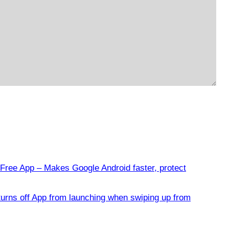
Free App – Makes Google Android faster, protect
urns off App from launching when swiping up from