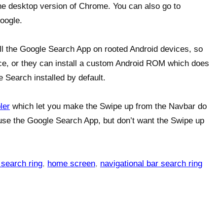
the desktop version of Chrome. You can also go to
oogle.
ll the Google Search App on rooted Android devices, so
ce, or they can install a custom Android ROM which does
 Search installed by default.
ler
which let you make the Swipe up from the Navbar do
 use the Google Search App, but don’t want the Swipe up
 search ring
,
home screen
,
navigational bar search ring