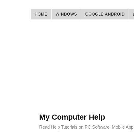
HOME
WINDOWS
GOOGLE ANDROID
My Computer Help
Read Help Tutorials on PC Software, Mobile Ap