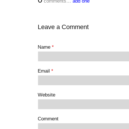
comments…
add one
Leave a Comment
Name
*
Email
*
Website
Comment