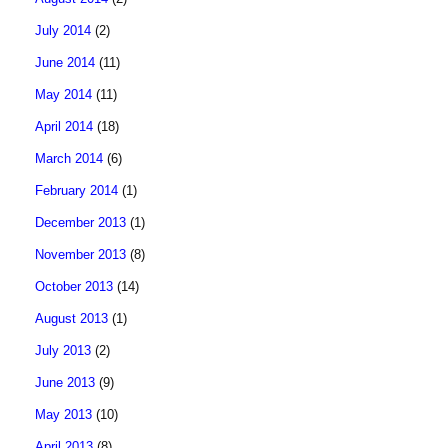
July 2014
(2)
June 2014
(11)
May 2014
(11)
April 2014
(18)
March 2014
(6)
February 2014
(1)
December 2013
(1)
November 2013
(8)
October 2013
(14)
August 2013
(1)
July 2013
(2)
June 2013
(9)
May 2013
(10)
April 2013
(8)