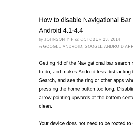
How to disable Navigational Ba
Android 4.1-4.4
by
JOHNSON YIP
on
OCTOBER 23, 2014
in
GOOGLE ANDROID
,
GOOGLE ANDROID AP
Getting rid of the Navigational bar searc
to do, and makes Android less distracting
Search, and see the ring or other apps wh
pressing the home button too long. Disabl
arrow pointing upwards at the bottom cent
clean.
Your device does not need to be rooted to