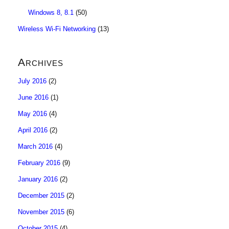
Windows 8, 8.1
(50)
Wireless Wi-Fi Networking
(13)
Archives
July 2016
(2)
June 2016
(1)
May 2016
(4)
April 2016
(2)
March 2016
(4)
February 2016
(9)
January 2016
(2)
December 2015
(2)
November 2015
(6)
October 2015
(4)