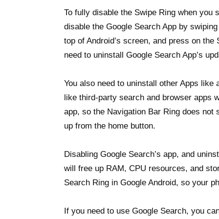
To fully disable the Swipe Ring when you 
disable the Google Search App by swiping d
top of Android’s screen, and press on the
need to uninstall Google Search App’s upd
You also need to uninstall other Apps like
like third-party search and browser apps 
app, so the Navigation Bar Ring does not
up from the home button.
Disabling Google Search’s app, and uninst
will free up RAM, CPU resources, and sto
Search Ring in Google Android, so your ph
If you need to use Google Search, you ca