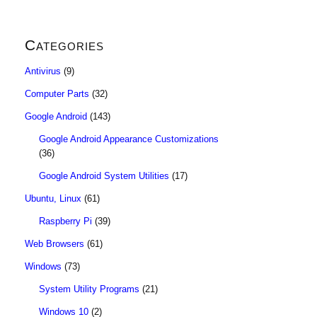
Categories
Antivirus
(9)
Computer Parts
(32)
Google Android
(143)
Google Android Appearance Customizations
(36)
Google Android System Utilities
(17)
Ubuntu, Linux
(61)
Raspberry Pi
(39)
Web Browsers
(61)
Windows
(73)
System Utility Programs
(21)
Windows 10
(2)