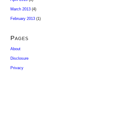
March 2013
(4)
February 2013
(1)
Pages
About
Disclosure
Privacy