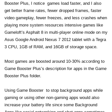
Booster Plus, I notice games load faster, and I also
get better frame rates, fewer dropped frames, faster
video gameplay, fewer freezes, and less crashes when
playing more system resources intensive games like
Gameloft’s Asphalt 8 in multi-player online mode on my
Asus Google Android Nexus 7 2012 tablet with a Tegra
3 CPU, 1GB of RAM, and 16GB of storage space.
Most games are boosted around 10-30% according to
Game Booster Plus’s description for apps in the Game
Booster Plus folder.
Using Game Booster to stop background apps while
gaming or using other non-gaming apps would also
increase your battery life since some Background