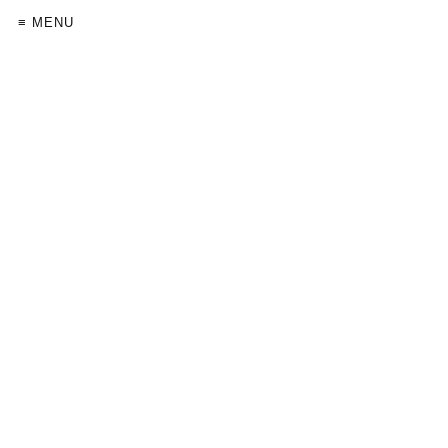
≡ MENU