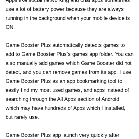
Apps like social networking and chat apps sometimes
use a lot of battery power because they are always
running in the background when your mobile device is
ON.
Game Booster Plus automatically detects games to
add to Game Booster Plus’s games app folder. You can
also manually add games which Game Booster did not
detect, and you can remove games from its app. I use
Game Booster Plus as an app bookmarking tool to
easily find my most used games, and apps instead of
searching through the All Apps section of Android
which may have hundreds of Apps which I installed,
but rarely use.
Game Booster Plus app launch very quickly after