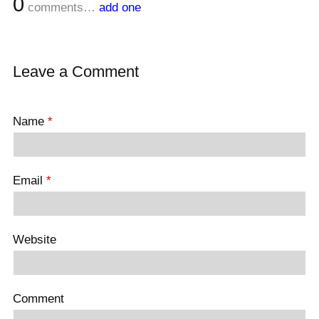
0
comments…
add one
Leave a Comment
Name
*
Email
*
Website
Comment