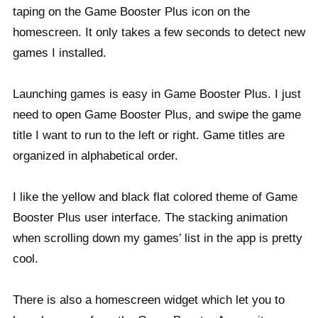
taping on the Game Booster Plus icon on the
homescreen. It only takes a few seconds to detect new
games I installed.
Launching games is easy in Game Booster Plus. I just
need to open Game Booster Plus, and swipe the game
title I want to run to the left or right. Game titles are
organized in alphabetical order.
I like the yellow and black flat colored theme of Game
Booster Plus user interface. The stacking animation
when scrolling down my games’ list in the app is pretty
cool.
There is also a homescreen widget which let you to