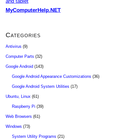
and tablet
MyComputerHelp.NET
Categories
Antivirus
(9)
Computer Parts
(32)
Google Android
(143)
Google Android Appearance Customizations
(36)
Google Android System Utilities
(17)
Ubuntu, Linux
(61)
Raspberry Pi
(39)
Web Browsers
(61)
Windows
(73)
System Utility Programs
(21)