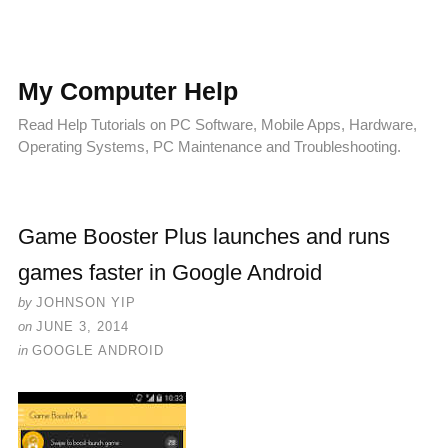
My Computer Help
Read Help Tutorials on PC Software, Mobile Apps, Hardware,
Operating Systems, PC Maintenance and Troubleshooting.
Game Booster Plus launches and runs
games faster in Google Android
by
JOHNSON YIP
on
JUNE 3, 2014
in
GOOGLE ANDROID