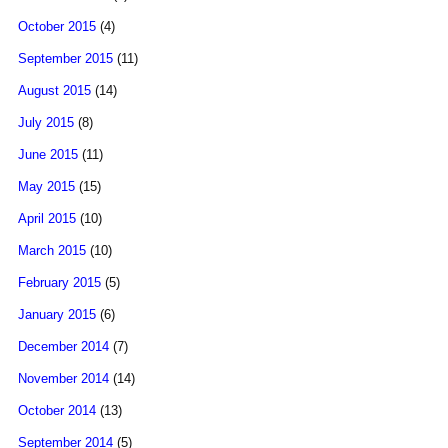
October 2015
(4)
September 2015
(11)
August 2015
(14)
July 2015
(8)
June 2015
(11)
May 2015
(15)
April 2015
(10)
March 2015
(10)
February 2015
(5)
January 2015
(6)
December 2014
(7)
November 2014
(14)
October 2014
(13)
September 2014
(5)