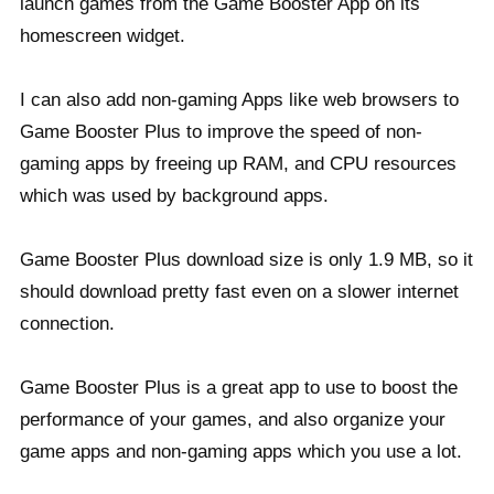
launch games from the Game Booster App on its
homescreen widget.
I can also add non-gaming Apps like web browsers to
Game Booster Plus to improve the speed of non-
gaming apps by freeing up RAM, and CPU resources
which was used by background apps.
Game Booster Plus download size is only 1.9 MB, so it
should download pretty fast even on a slower internet
connection.
Game Booster Plus is a great app to use to boost the
performance of your games, and also organize your
game apps and non-gaming apps which you use a lot.