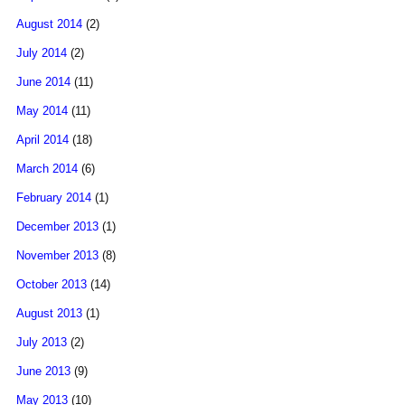
August 2014
(2)
July 2014
(2)
June 2014
(11)
May 2014
(11)
April 2014
(18)
March 2014
(6)
February 2014
(1)
December 2013
(1)
November 2013
(8)
October 2013
(14)
August 2013
(1)
July 2013
(2)
June 2013
(9)
May 2013
(10)