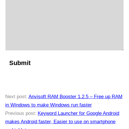
Next post:
Anvisoft RAM Booster 1.2.5 – Free up RAM
in Windows to make Windows run faster
Previous post:
Keyword Launcher for Google Android
makes Android faster, Easier to use on smartphone