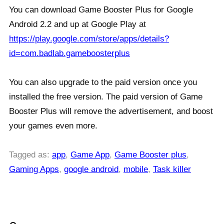
You can download Game Booster Plus for Google
Android 2.2 and up at Google Play at
https://play.google.com/store/apps/details?
id=com.badlab.gameboosterplus
You can also upgrade to the paid version once you
installed the free version. The paid version of Game
Booster Plus will remove the advertisement, and boost
your games even more.
Tagged as:
app
,
Game App
,
Game Booster plus
,
Gaming Apps
,
google android
,
mobile
,
Task killer