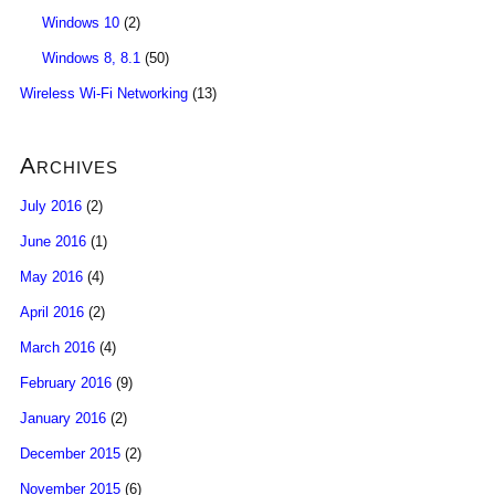
Windows 10
(2)
Windows 8, 8.1
(50)
Wireless Wi-Fi Networking
(13)
Archives
July 2016
(2)
June 2016
(1)
May 2016
(4)
April 2016
(2)
March 2016
(4)
February 2016
(9)
January 2016
(2)
December 2015
(2)
November 2015
(6)