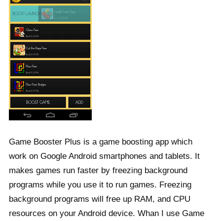
Game Booster Plus is a game boosting app which
work on Google Android smartphones and tablets. It
makes games run faster by freezing background
programs while you use it to run games. Freezing
background programs will free up RAM, and CPU
resources on your Android device. Whan I use Game