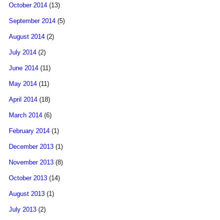
October 2014
(13)
September 2014
(5)
August 2014
(2)
July 2014
(2)
June 2014
(11)
May 2014
(11)
April 2014
(18)
March 2014
(6)
February 2014
(1)
December 2013
(1)
November 2013
(8)
October 2013
(14)
August 2013
(1)
July 2013
(2)