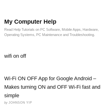
My Computer Help
Read Help Tutorials on PC Software, Mobile Apps, Hardware,
Operating Systems, PC Maintenance and Troubleshooting.
wifi on off
Wi-Fi ON OFF App for Google Android –
Makes turning ON and OFF Wi-Fi fast and
simple
by
JOHNSON YIP