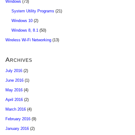
Windows
(73)
System Utility Programs
(21)
Windows 10
(2)
Windows 8, 8.1
(50)
Wireless Wi-Fi Networking
(13)
Archives
July 2016
(2)
June 2016
(1)
May 2016
(4)
April 2016
(2)
March 2016
(4)
February 2016
(9)
January 2016
(2)