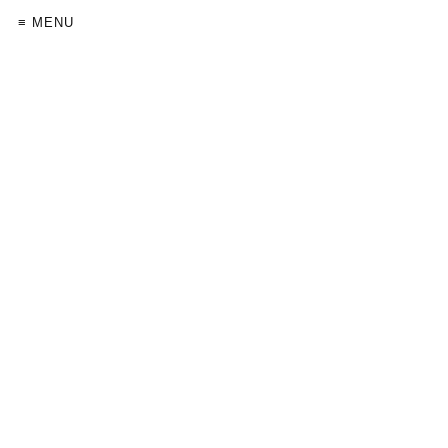
≡ MENU