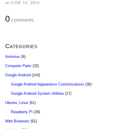
on
JUNE 14, 2014
0
comments
Categories
Antivirus
(9)
Computer Parts
(32)
Google Android
(143)
Google Android Appearance Customizations
(36)
Google Android System Utilities
(17)
Ubuntu, Linux
(61)
Raspberry Pi
(39)
Web Browsers
(61)