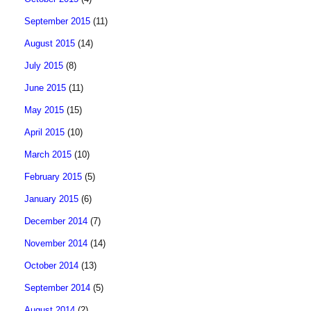
September 2015
(11)
August 2015
(14)
July 2015
(8)
June 2015
(11)
May 2015
(15)
April 2015
(10)
March 2015
(10)
February 2015
(5)
January 2015
(6)
December 2014
(7)
November 2014
(14)
October 2014
(13)
September 2014
(5)
August 2014
(2)