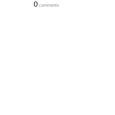
0
comments