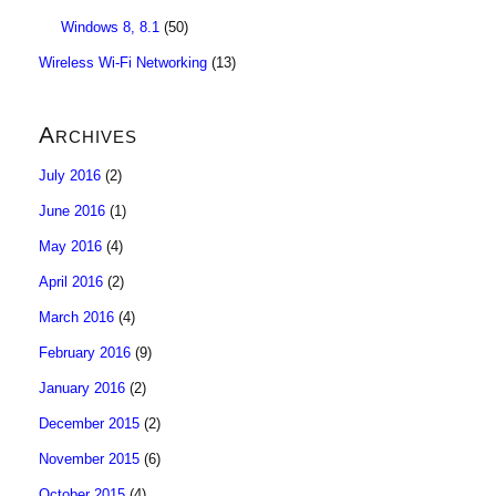
Windows 8, 8.1
(50)
Wireless Wi-Fi Networking
(13)
Archives
July 2016
(2)
June 2016
(1)
May 2016
(4)
April 2016
(2)
March 2016
(4)
February 2016
(9)
January 2016
(2)
December 2015
(2)
November 2015
(6)
October 2015
(4)