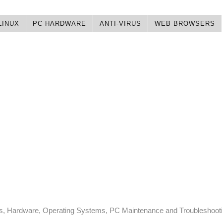
LINUX
PC HARDWARE
ANTI-VIRUS
WEB BROWSERS
ps, Hardware, Operating Systems, PC Maintenance and Troubleshoot