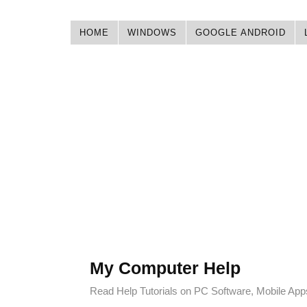
HOME
WINDOWS
GOOGLE ANDROID
My Computer Help
Read Help Tutorials on PC Software, Mobile Ap