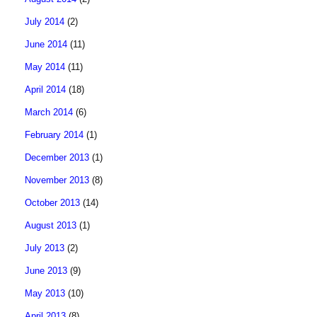
July 2014
(2)
June 2014
(11)
May 2014
(11)
April 2014
(18)
March 2014
(6)
February 2014
(1)
December 2013
(1)
November 2013
(8)
October 2013
(14)
August 2013
(1)
July 2013
(2)
June 2013
(9)
May 2013
(10)
April 2013
(8)