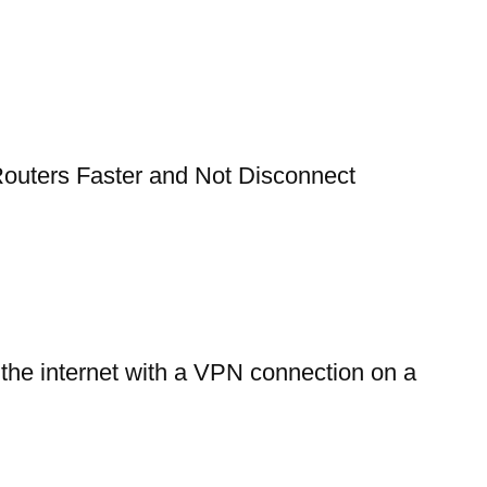
outers Faster and Not Disconnect
 the internet with a VPN connection on a