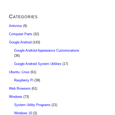
Categories
Antivirus
(9)
Computer Parts
(32)
Google Android
(143)
Google Android Appearance Customizations
(36)
Google Android System Utilities
(17)
Ubuntu, Linux
(61)
Raspberry Pi
(39)
Web Browsers
(61)
Windows
(73)
System Utility Programs
(21)
Windows 10
(2)