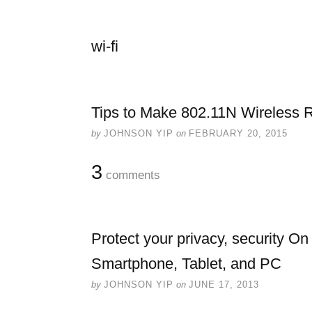
wi-fi
Tips to Make 802.11N Wireless R
by
JOHNSON YIP
on
FEBRUARY 20, 2015
3
comments
Protect your privacy, security On
Smartphone, Tablet, and PC
by
JOHNSON YIP
on
JUNE 17, 2013