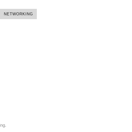
NETWORKING
ing.