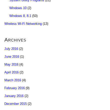
System Utility Programs
(21)
Windows 10
(2)
Windows 8, 8.1
(50)
Wireless Wi-Fi Networking
(13)
Archives
July 2016
(2)
June 2016
(1)
May 2016
(4)
April 2016
(2)
March 2016
(4)
February 2016
(9)
January 2016
(2)
December 2015
(2)