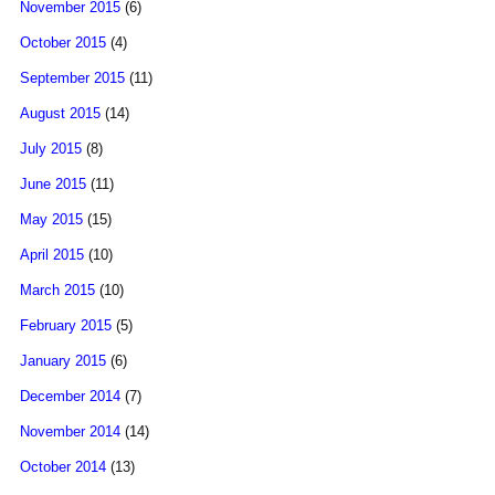
November 2015
(6)
October 2015
(4)
September 2015
(11)
August 2015
(14)
July 2015
(8)
June 2015
(11)
May 2015
(15)
April 2015
(10)
March 2015
(10)
February 2015
(5)
January 2015
(6)
December 2014
(7)
November 2014
(14)
October 2014
(13)