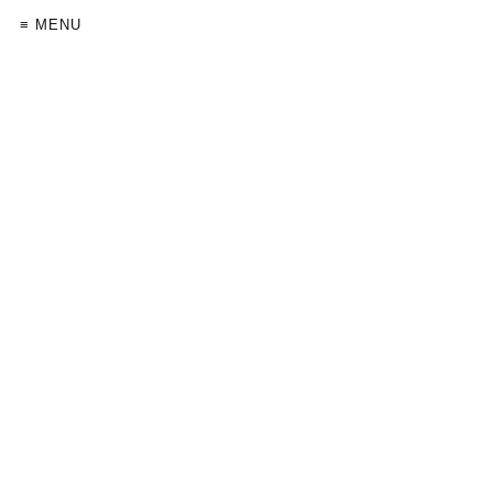
≡ MENU