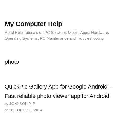
My Computer Help
Read Help Tutorials on PC Software, Mobile Apps, Hardware,
Operating Systems, PC Maintenance and Troubleshooting.
photo
QuickPic Gallery App for Google Android –
Fast reliable photo viewer app for Android
by
JOHNSON YIP
on
OCTOBER 5, 2014