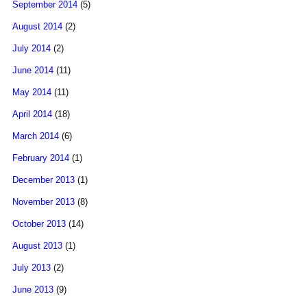
September 2014
(5)
August 2014
(2)
July 2014
(2)
June 2014
(11)
May 2014
(11)
April 2014
(18)
March 2014
(6)
February 2014
(1)
December 2013
(1)
November 2013
(8)
October 2013
(14)
August 2013
(1)
July 2013
(2)
June 2013
(9)