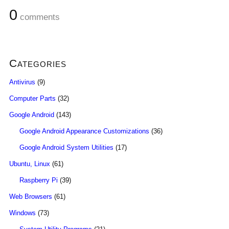
0
comments
Categories
Antivirus
(9)
Computer Parts
(32)
Google Android
(143)
Google Android Appearance Customizations
(36)
Google Android System Utilities
(17)
Ubuntu, Linux
(61)
Raspberry Pi
(39)
Web Browsers
(61)
Windows
(73)