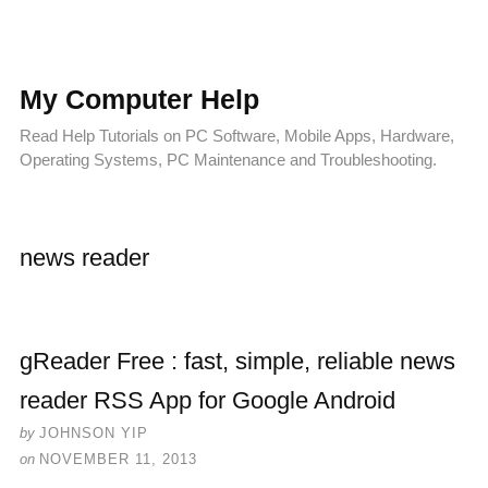
My Computer Help
Read Help Tutorials on PC Software, Mobile Apps, Hardware,
Operating Systems, PC Maintenance and Troubleshooting.
news reader
gReader Free : fast, simple, reliable news
reader RSS App for Google Android
by
JOHNSON YIP
on
NOVEMBER 11, 2013