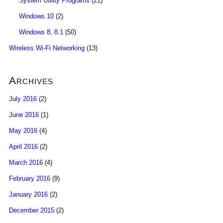
System Utility Programs
(21)
Windows 10
(2)
Windows 8, 8.1
(50)
Wireless Wi-Fi Networking
(13)
Archives
July 2016
(2)
June 2016
(1)
May 2016
(4)
April 2016
(2)
March 2016
(4)
February 2016
(9)
January 2016
(2)
December 2015
(2)