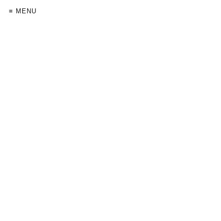
≡ MENU