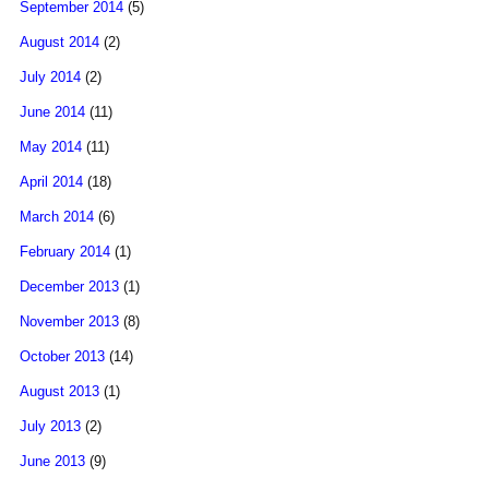
September 2014
(5)
August 2014
(2)
July 2014
(2)
June 2014
(11)
May 2014
(11)
April 2014
(18)
March 2014
(6)
February 2014
(1)
December 2013
(1)
November 2013
(8)
October 2013
(14)
August 2013
(1)
July 2013
(2)
June 2013
(9)