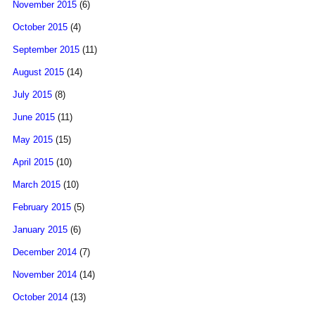
November 2015
(6)
October 2015
(4)
September 2015
(11)
August 2015
(14)
July 2015
(8)
June 2015
(11)
May 2015
(15)
April 2015
(10)
March 2015
(10)
February 2015
(5)
January 2015
(6)
December 2014
(7)
November 2014
(14)
October 2014
(13)