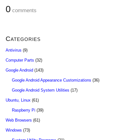
0
comments
Categories
Antivirus
(9)
Computer Parts
(32)
Google Android
(143)
Google Android Appearance Customizations
(36)
Google Android System Utilities
(17)
Ubuntu, Linux
(61)
Raspberry Pi
(39)
Web Browsers
(61)
Windows
(73)