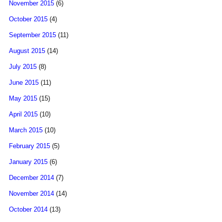
November 2015
(6)
October 2015
(4)
September 2015
(11)
August 2015
(14)
July 2015
(8)
June 2015
(11)
May 2015
(15)
April 2015
(10)
March 2015
(10)
February 2015
(5)
January 2015
(6)
December 2014
(7)
November 2014
(14)
October 2014
(13)