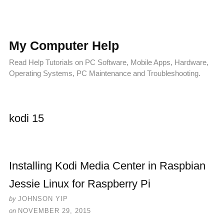
My Computer Help
Read Help Tutorials on PC Software, Mobile Apps, Hardware,
Operating Systems, PC Maintenance and Troubleshooting.
kodi 15
Installing Kodi Media Center in Raspbian
Jessie Linux for Raspberry Pi
by
JOHNSON YIP
on
NOVEMBER 29, 2015