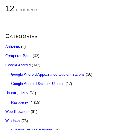
12
comments
Categories
Antivirus
(9)
Computer Parts
(32)
Google Android
(143)
Google Android Appearance Customizations
(36)
Google Android System Utilities
(17)
Ubuntu, Linux
(61)
Raspberry Pi
(39)
Web Browsers
(61)
Windows
(73)