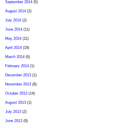
September 2014
(5)
August 2014
(2)
July 2014
(2)
June 2014
(11)
May 2014
(11)
April 2014
(18)
March 2014
(6)
February 2014
(1)
December 2013
(1)
November 2013
(8)
October 2013
(14)
August 2013
(1)
July 2013
(2)
June 2013
(9)