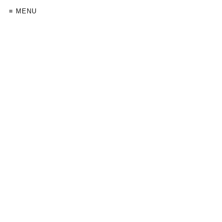
≡ MENU