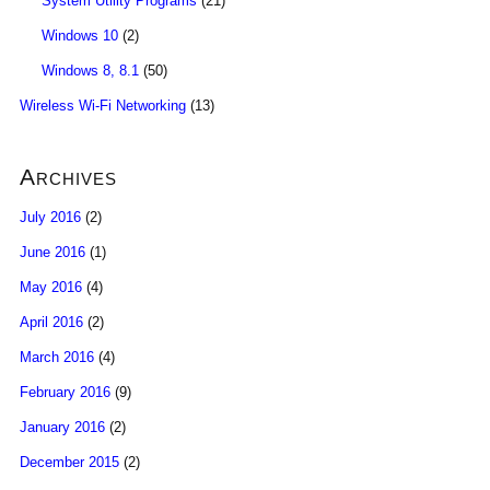
System Utility Programs
(21)
Windows 10
(2)
Windows 8, 8.1
(50)
Wireless Wi-Fi Networking
(13)
Archives
July 2016
(2)
June 2016
(1)
May 2016
(4)
April 2016
(2)
March 2016
(4)
February 2016
(9)
January 2016
(2)
December 2015
(2)