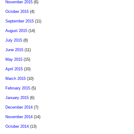
November 2015
(6)
October 2015
(4)
September 2015
(11)
August 2015
(14)
July 2015
(8)
June 2015
(11)
May 2015
(15)
April 2015
(10)
March 2015
(10)
February 2015
(5)
January 2015
(6)
December 2014
(7)
November 2014
(14)
October 2014
(13)