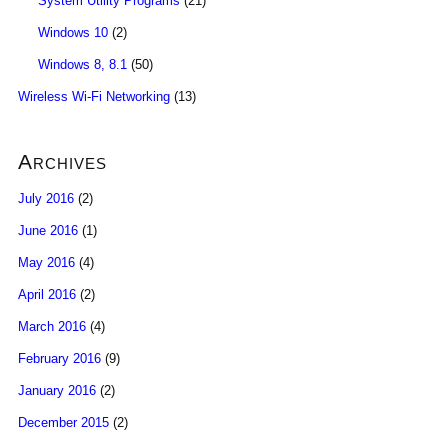
System Utility Programs
(21)
Windows 10
(2)
Windows 8, 8.1
(50)
Wireless Wi-Fi Networking
(13)
Archives
July 2016
(2)
June 2016
(1)
May 2016
(4)
April 2016
(2)
March 2016
(4)
February 2016
(9)
January 2016
(2)
December 2015
(2)