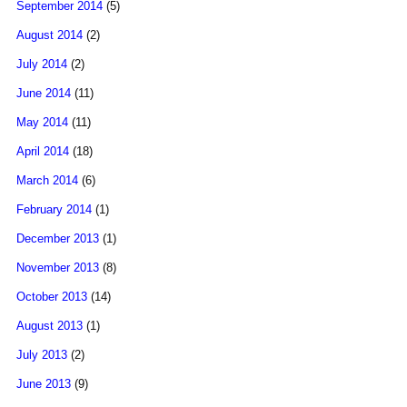
September 2014
(5)
August 2014
(2)
July 2014
(2)
June 2014
(11)
May 2014
(11)
April 2014
(18)
March 2014
(6)
February 2014
(1)
December 2013
(1)
November 2013
(8)
October 2013
(14)
August 2013
(1)
July 2013
(2)
June 2013
(9)