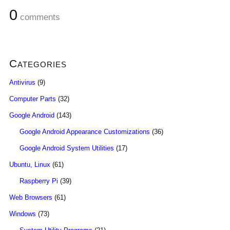
0
comments
Categories
Antivirus
(9)
Computer Parts
(32)
Google Android
(143)
Google Android Appearance Customizations
(36)
Google Android System Utilities
(17)
Ubuntu, Linux
(61)
Raspberry Pi
(39)
Web Browsers
(61)
Windows
(73)