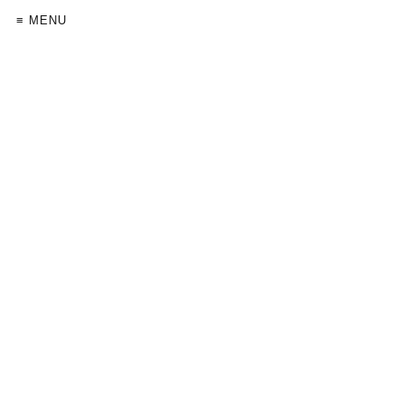
≡ MENU