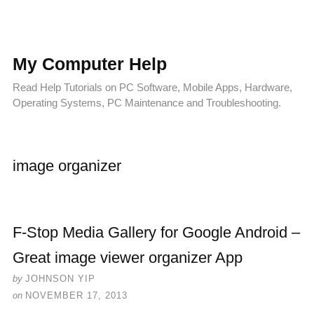
My Computer Help
Read Help Tutorials on PC Software, Mobile Apps, Hardware,
Operating Systems, PC Maintenance and Troubleshooting.
image organizer
F-Stop Media Gallery for Google Android –
Great image viewer organizer App
by
JOHNSON YIP
on
NOVEMBER 17, 2013