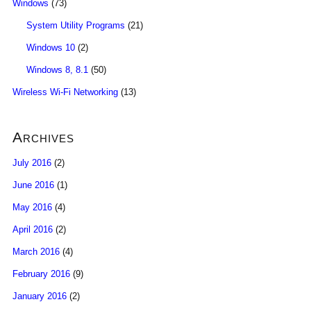
Windows
(73)
System Utility Programs
(21)
Windows 10
(2)
Windows 8, 8.1
(50)
Wireless Wi-Fi Networking
(13)
Archives
July 2016
(2)
June 2016
(1)
May 2016
(4)
April 2016
(2)
March 2016
(4)
February 2016
(9)
January 2016
(2)