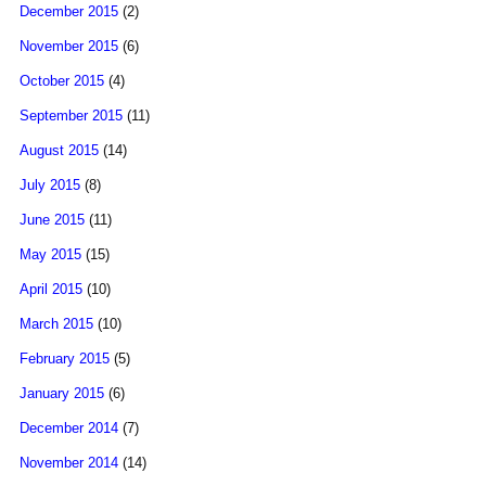
December 2015
(2)
November 2015
(6)
October 2015
(4)
September 2015
(11)
August 2015
(14)
July 2015
(8)
June 2015
(11)
May 2015
(15)
April 2015
(10)
March 2015
(10)
February 2015
(5)
January 2015
(6)
December 2014
(7)
November 2014
(14)