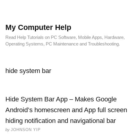
My Computer Help
Read Help Tutorials on PC Software, Mobile Apps, Hardware,
Operating Systems, PC Maintenance and Troubleshooting.
hide system bar
Hide System Bar App – Makes Google
Android’s homescreen and App full screen
hiding notification and navigational bar
by
JOHNSON YIP