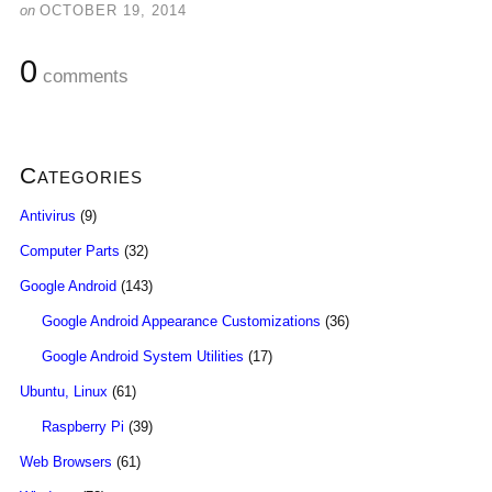
on
OCTOBER 19, 2014
0
comments
Categories
Antivirus
(9)
Computer Parts
(32)
Google Android
(143)
Google Android Appearance Customizations
(36)
Google Android System Utilities
(17)
Ubuntu, Linux
(61)
Raspberry Pi
(39)
Web Browsers
(61)