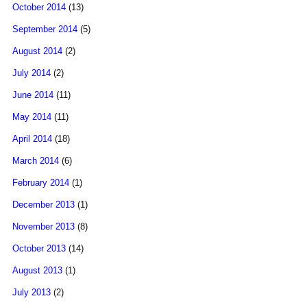
October 2014
(13)
September 2014
(5)
August 2014
(2)
July 2014
(2)
June 2014
(11)
May 2014
(11)
April 2014
(18)
March 2014
(6)
February 2014
(1)
December 2013
(1)
November 2013
(8)
October 2013
(14)
August 2013
(1)
July 2013
(2)