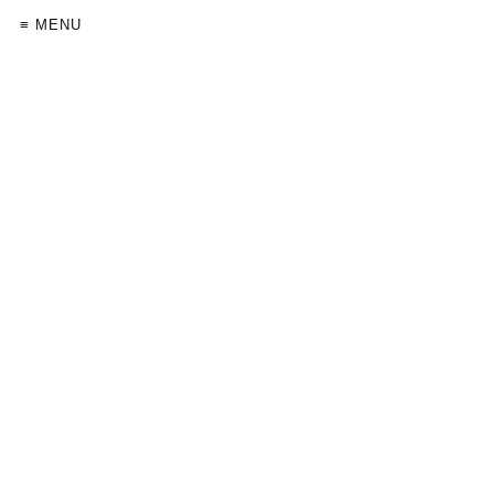
≡ MENU