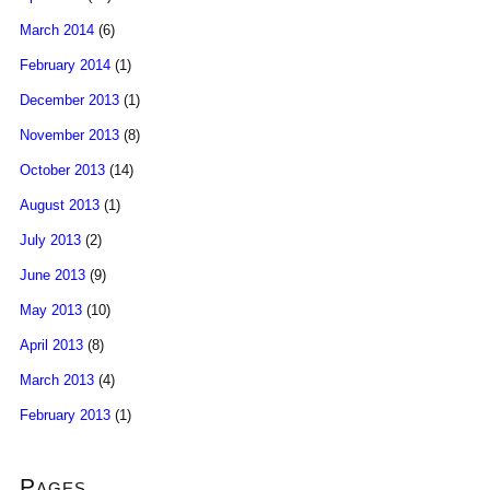
March 2014
(6)
February 2014
(1)
December 2013
(1)
November 2013
(8)
October 2013
(14)
August 2013
(1)
July 2013
(2)
June 2013
(9)
May 2013
(10)
April 2013
(8)
March 2013
(4)
February 2013
(1)
Pages