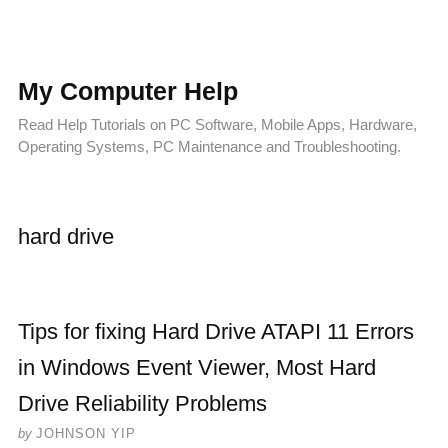
My Computer Help
Read Help Tutorials on PC Software, Mobile Apps, Hardware,
Operating Systems, PC Maintenance and Troubleshooting.
hard drive
Tips for fixing Hard Drive ATAPI 11 Errors
in Windows Event Viewer, Most Hard
Drive Reliability Problems
by
JOHNSON YIP