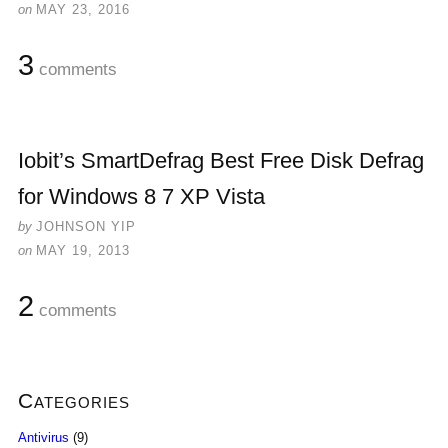
on
MAY 23, 2016
3
comments
Iobit’s SmartDefrag Best Free Disk Defrag
for Windows 8 7 XP Vista
by
JOHNSON YIP
on
MAY 19, 2013
2
comments
Categories
Antivirus
(9)