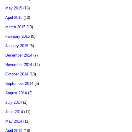
May 2015
(15)
April 2015
(10)
March 2015
(10)
February 2015
(5)
January 2015
(6)
December 2014
(7)
November 2014
(14)
October 2014
(13)
September 2014
(5)
August 2014
(2)
July 2014
(2)
June 2014
(11)
May 2014
(11)
April 2014
(18)