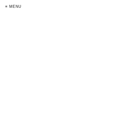
≡ MENU