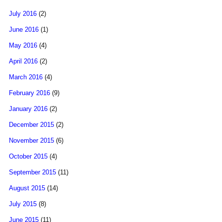
July 2016
(2)
June 2016
(1)
May 2016
(4)
April 2016
(2)
March 2016
(4)
February 2016
(9)
January 2016
(2)
December 2015
(2)
November 2015
(6)
October 2015
(4)
September 2015
(11)
August 2015
(14)
July 2015
(8)
June 2015
(11)