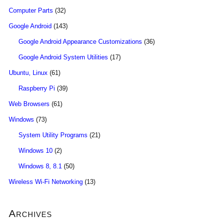
Computer Parts
(32)
Google Android
(143)
Google Android Appearance Customizations
(36)
Google Android System Utilities
(17)
Ubuntu, Linux
(61)
Raspberry Pi
(39)
Web Browsers
(61)
Windows
(73)
System Utility Programs
(21)
Windows 10
(2)
Windows 8, 8.1
(50)
Wireless Wi-Fi Networking
(13)
Archives