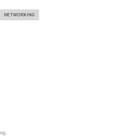
NETWORKING
ing.