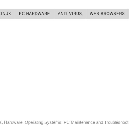
LINUX
PC HARDWARE
ANTI-VIRUS
WEB BROWSERS
ps, Hardware, Operating Systems, PC Maintenance and Troubleshoot