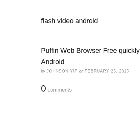
flash video android
Puffin Web Browser Free quickly
Android
by
JOHNSON YIP
on
FEBRUARY 25, 2015
0
comments