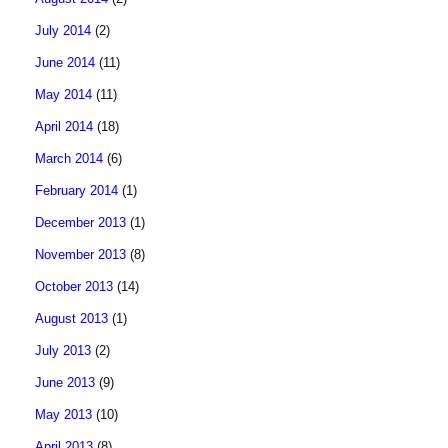
July 2014
(2)
June 2014
(11)
May 2014
(11)
April 2014
(18)
March 2014
(6)
February 2014
(1)
December 2013
(1)
November 2013
(8)
October 2013
(14)
August 2013
(1)
July 2013
(2)
June 2013
(9)
May 2013
(10)
April 2013
(8)