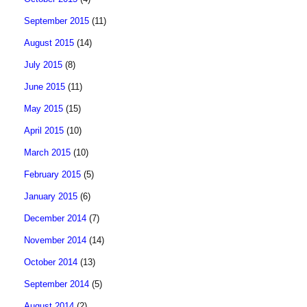
September 2015
(11)
August 2015
(14)
July 2015
(8)
June 2015
(11)
May 2015
(15)
April 2015
(10)
March 2015
(10)
February 2015
(5)
January 2015
(6)
December 2014
(7)
November 2014
(14)
October 2014
(13)
September 2014
(5)
August 2014
(2)