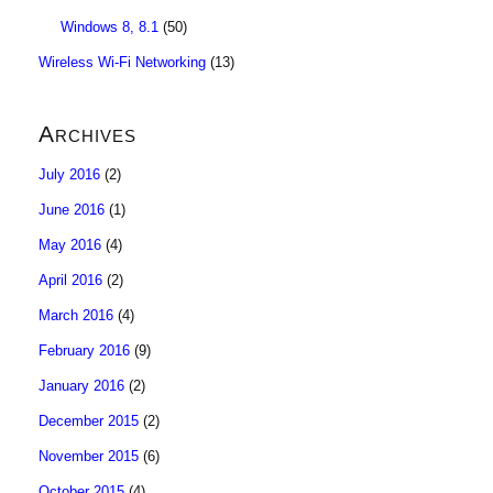
Windows 8, 8.1
(50)
Wireless Wi-Fi Networking
(13)
Archives
July 2016
(2)
June 2016
(1)
May 2016
(4)
April 2016
(2)
March 2016
(4)
February 2016
(9)
January 2016
(2)
December 2015
(2)
November 2015
(6)
October 2015
(4)