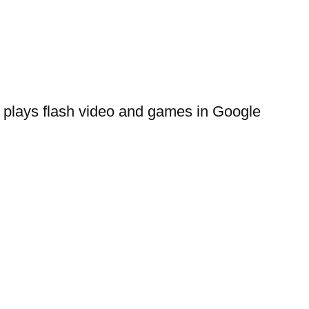
 plays flash video and games in Google