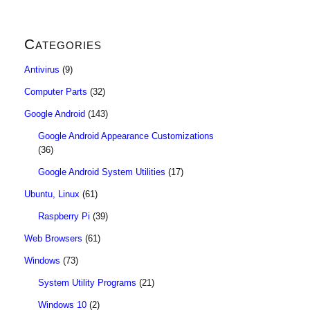
Categories
Antivirus
(9)
Computer Parts
(32)
Google Android
(143)
Google Android Appearance Customizations
(36)
Google Android System Utilities
(17)
Ubuntu, Linux
(61)
Raspberry Pi
(39)
Web Browsers
(61)
Windows
(73)
System Utility Programs
(21)
Windows 10
(2)