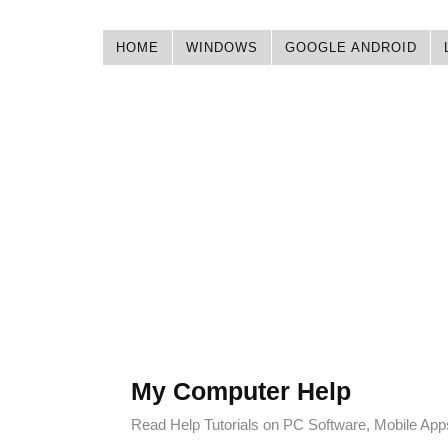
HOME
WINDOWS
GOOGLE ANDROID
My Computer Help
Read Help Tutorials on PC Software, Mobile Ap