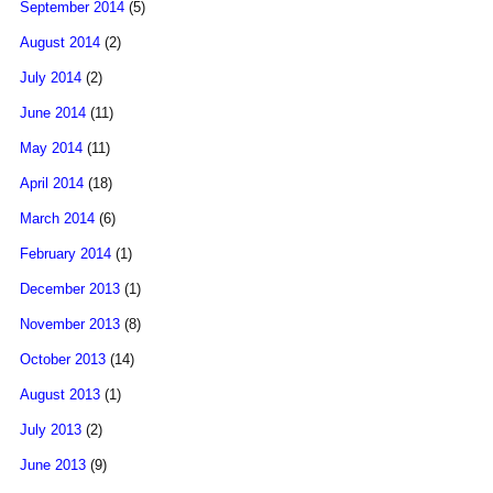
September 2014
(5)
August 2014
(2)
July 2014
(2)
June 2014
(11)
May 2014
(11)
April 2014
(18)
March 2014
(6)
February 2014
(1)
December 2013
(1)
November 2013
(8)
October 2013
(14)
August 2013
(1)
July 2013
(2)
June 2013
(9)