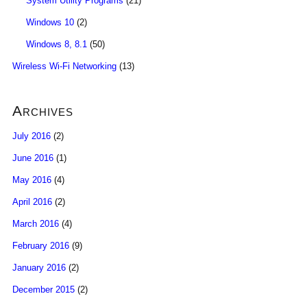
System Utility Programs
(21)
Windows 10
(2)
Windows 8, 8.1
(50)
Wireless Wi-Fi Networking
(13)
Archives
July 2016
(2)
June 2016
(1)
May 2016
(4)
April 2016
(2)
March 2016
(4)
February 2016
(9)
January 2016
(2)
December 2015
(2)