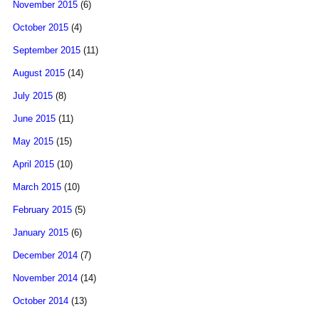
November 2015
(6)
October 2015
(4)
September 2015
(11)
August 2015
(14)
July 2015
(8)
June 2015
(11)
May 2015
(15)
April 2015
(10)
March 2015
(10)
February 2015
(5)
January 2015
(6)
December 2014
(7)
November 2014
(14)
October 2014
(13)