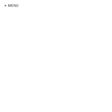
≡ MENU