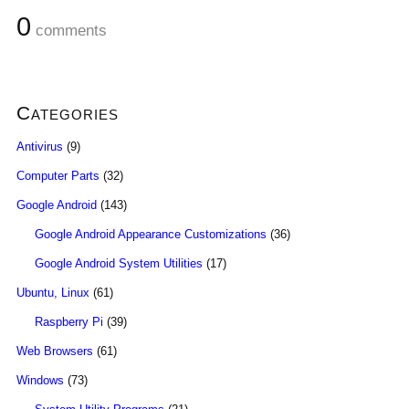
0
comments
Categories
Antivirus
(9)
Computer Parts
(32)
Google Android
(143)
Google Android Appearance Customizations
(36)
Google Android System Utilities
(17)
Ubuntu, Linux
(61)
Raspberry Pi
(39)
Web Browsers
(61)
Windows
(73)