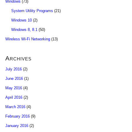
Windows
(73)
System Utility Programs
(21)
Windows 10
(2)
Windows 8, 8.1
(50)
Wireless Wi-Fi Networking
(13)
Archives
July 2016
(2)
June 2016
(1)
May 2016
(4)
April 2016
(2)
March 2016
(4)
February 2016
(9)
January 2016
(2)