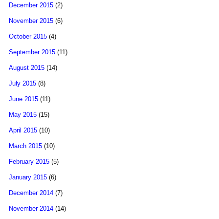
December 2015
(2)
November 2015
(6)
October 2015
(4)
September 2015
(11)
August 2015
(14)
July 2015
(8)
June 2015
(11)
May 2015
(15)
April 2015
(10)
March 2015
(10)
February 2015
(5)
January 2015
(6)
December 2014
(7)
November 2014
(14)