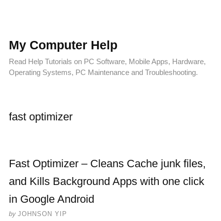
My Computer Help
Read Help Tutorials on PC Software, Mobile Apps, Hardware,
Operating Systems, PC Maintenance and Troubleshooting.
fast optimizer
Fast Optimizer – Cleans Cache junk files,
and Kills Background Apps with one click
in Google Android
by
JOHNSON YIP