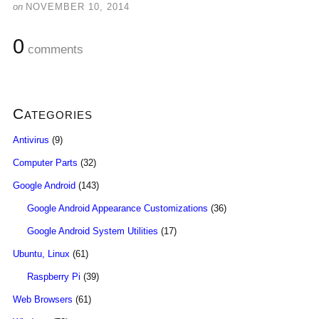
on
NOVEMBER 10, 2014
0
comments
Categories
Antivirus
(9)
Computer Parts
(32)
Google Android
(143)
Google Android Appearance Customizations
(36)
Google Android System Utilities
(17)
Ubuntu, Linux
(61)
Raspberry Pi
(39)
Web Browsers
(61)