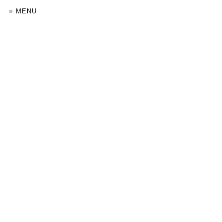
≡ MENU