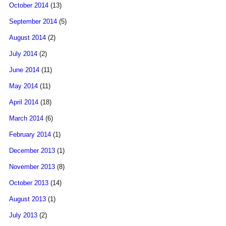
October 2014
(13)
September 2014
(5)
August 2014
(2)
July 2014
(2)
June 2014
(11)
May 2014
(11)
April 2014
(18)
March 2014
(6)
February 2014
(1)
December 2013
(1)
November 2013
(8)
October 2013
(14)
August 2013
(1)
July 2013
(2)