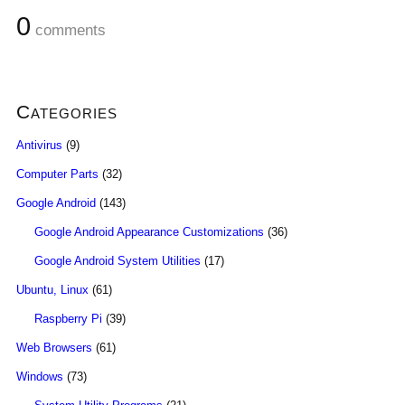
0
comments
Categories
Antivirus
(9)
Computer Parts
(32)
Google Android
(143)
Google Android Appearance Customizations
(36)
Google Android System Utilities
(17)
Ubuntu, Linux
(61)
Raspberry Pi
(39)
Web Browsers
(61)
Windows
(73)