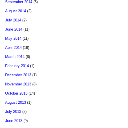
September 2014
(5)
August 2014
(2)
July 2014
(2)
June 2014
(11)
May 2014
(11)
April 2014
(18)
March 2014
(6)
February 2014
(1)
December 2013
(1)
November 2013
(8)
October 2013
(14)
August 2013
(1)
July 2013
(2)
June 2013
(9)