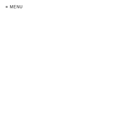
≡ MENU