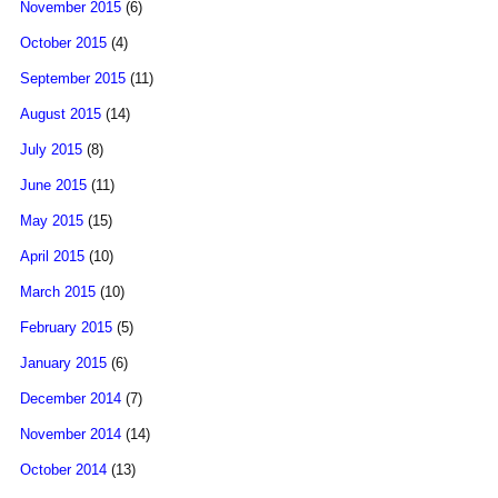
November 2015
(6)
October 2015
(4)
September 2015
(11)
August 2015
(14)
July 2015
(8)
June 2015
(11)
May 2015
(15)
April 2015
(10)
March 2015
(10)
February 2015
(5)
January 2015
(6)
December 2014
(7)
November 2014
(14)
October 2014
(13)