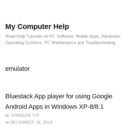
My Computer Help
Read Help Tutorials on PC Software, Mobile Apps, Hardware,
Operating Systems, PC Maintenance and Troubleshooting.
emulator
Bluestack App player for using Google
Android Apps in Windows XP-8/8.1
by
JOHNSON YIP
on
DECEMBER 19, 2014