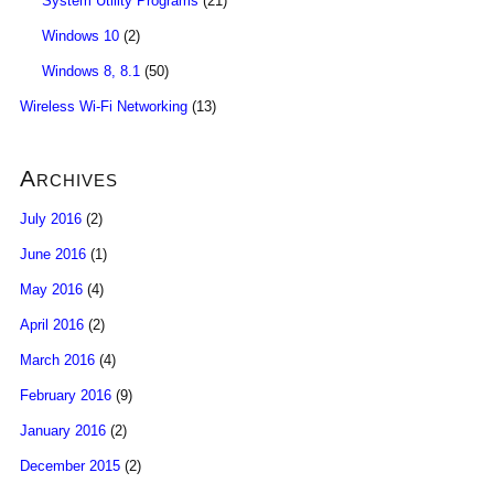
System Utility Programs
(21)
Windows 10
(2)
Windows 8, 8.1
(50)
Wireless Wi-Fi Networking
(13)
Archives
July 2016
(2)
June 2016
(1)
May 2016
(4)
April 2016
(2)
March 2016
(4)
February 2016
(9)
January 2016
(2)
December 2015
(2)