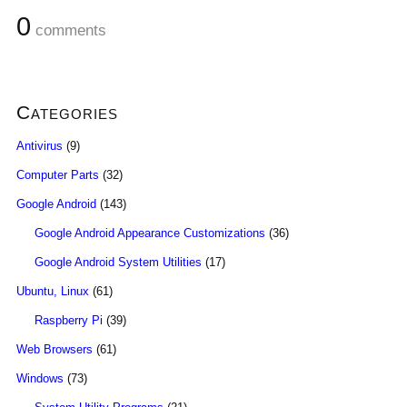
0
comments
Categories
Antivirus
(9)
Computer Parts
(32)
Google Android
(143)
Google Android Appearance Customizations
(36)
Google Android System Utilities
(17)
Ubuntu, Linux
(61)
Raspberry Pi
(39)
Web Browsers
(61)
Windows
(73)