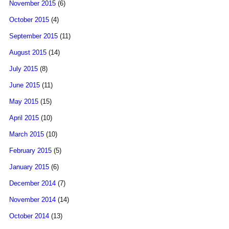
November 2015
(6)
October 2015
(4)
September 2015
(11)
August 2015
(14)
July 2015
(8)
June 2015
(11)
May 2015
(15)
April 2015
(10)
March 2015
(10)
February 2015
(5)
January 2015
(6)
December 2014
(7)
November 2014
(14)
October 2014
(13)