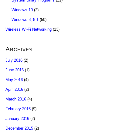
System Utility Programs
(21)
Windows 10
(2)
Windows 8, 8.1
(50)
Wireless Wi-Fi Networking
(13)
Archives
July 2016
(2)
June 2016
(1)
May 2016
(4)
April 2016
(2)
March 2016
(4)
February 2016
(9)
January 2016
(2)
December 2015
(2)