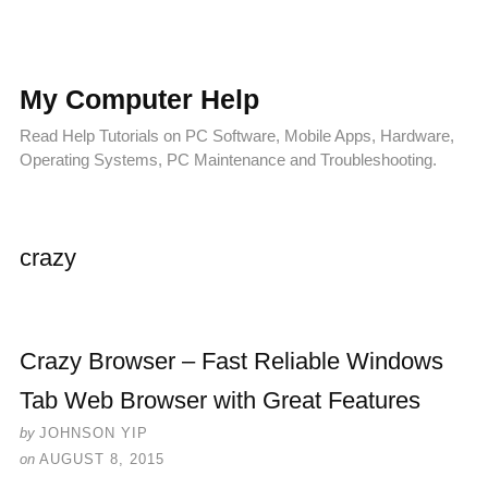
My Computer Help
Read Help Tutorials on PC Software, Mobile Apps, Hardware,
Operating Systems, PC Maintenance and Troubleshooting.
crazy
Crazy Browser – Fast Reliable Windows
Tab Web Browser with Great Features
by
JOHNSON YIP
on
AUGUST 8, 2015