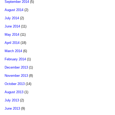
September 2014
(5)
August 2014
(2)
July 2014
(2)
June 2014
(11)
May 2014
(11)
April 2014
(18)
March 2014
(6)
February 2014
(1)
December 2013
(1)
November 2013
(8)
October 2013
(14)
August 2013
(1)
July 2013
(2)
June 2013
(9)