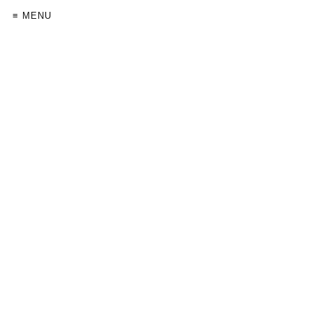
≡ MENU