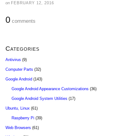
on
FEBRUARY 12, 2016
0
comments
Categories
Antivirus
(9)
Computer Parts
(32)
Google Android
(143)
Google Android Appearance Customizations
(36)
Google Android System Utilities
(17)
Ubuntu, Linux
(61)
Raspberry Pi
(39)
Web Browsers
(61)