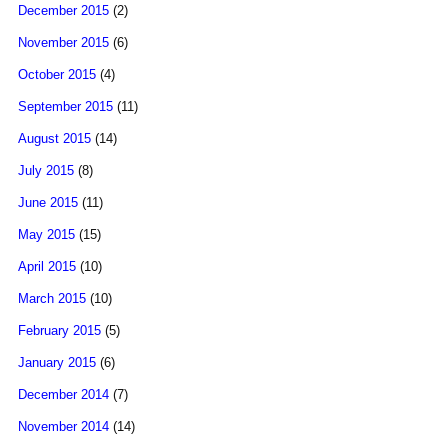
December 2015
(2)
November 2015
(6)
October 2015
(4)
September 2015
(11)
August 2015
(14)
July 2015
(8)
June 2015
(11)
May 2015
(15)
April 2015
(10)
March 2015
(10)
February 2015
(5)
January 2015
(6)
December 2014
(7)
November 2014
(14)