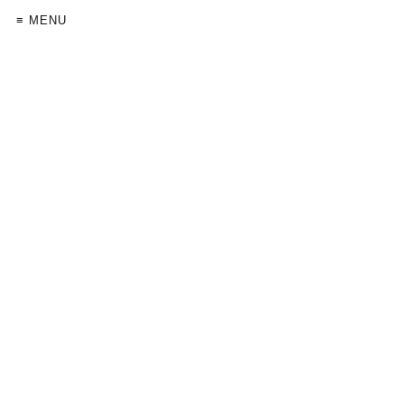
≡ MENU