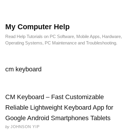
My Computer Help
Read Help Tutorials on PC Software, Mobile Apps, Hardware,
Operating Systems, PC Maintenance and Troubleshooting.
cm keyboard
CM Keyboard – Fast Customizable
Reliable Lightweight Keyboard App for
Google Android Smartphones Tablets
by
JOHNSON YIP