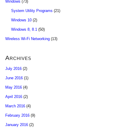
Windows
(73)
System Utility Programs
(21)
Windows 10
(2)
Windows 8, 8.1
(50)
Wireless Wi-Fi Networking
(13)
Archives
July 2016
(2)
June 2016
(1)
May 2016
(4)
April 2016
(2)
March 2016
(4)
February 2016
(9)
January 2016
(2)