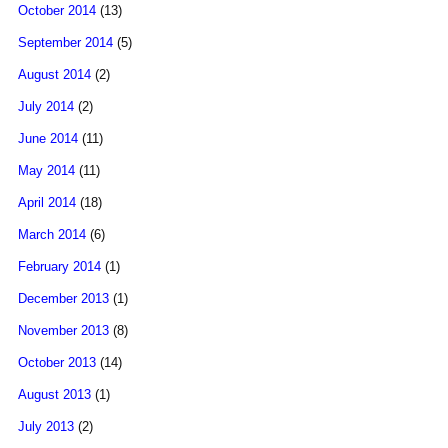
October 2014
(13)
September 2014
(5)
August 2014
(2)
July 2014
(2)
June 2014
(11)
May 2014
(11)
April 2014
(18)
March 2014
(6)
February 2014
(1)
December 2013
(1)
November 2013
(8)
October 2013
(14)
August 2013
(1)
July 2013
(2)