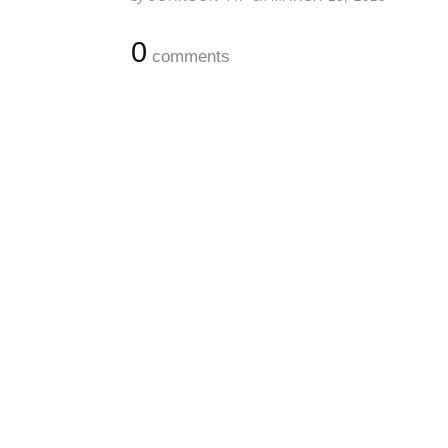
0
comments