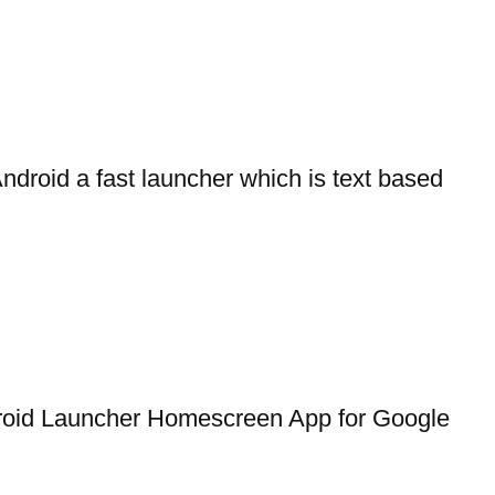
droid a fast launcher which is text based
roid Launcher Homescreen App for Google