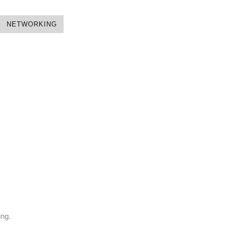
NETWORKING
ing.