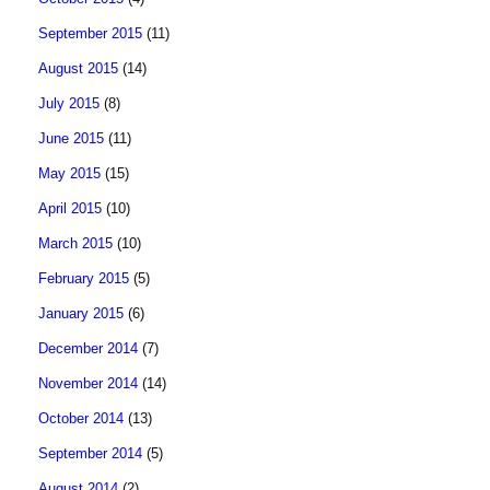
September 2015
(11)
August 2015
(14)
July 2015
(8)
June 2015
(11)
May 2015
(15)
April 2015
(10)
March 2015
(10)
February 2015
(5)
January 2015
(6)
December 2014
(7)
November 2014
(14)
October 2014
(13)
September 2014
(5)
August 2014
(2)