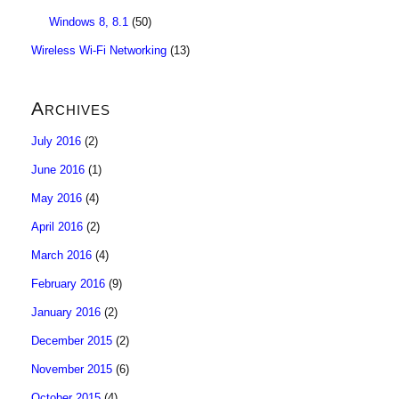
Windows 8, 8.1
(50)
Wireless Wi-Fi Networking
(13)
Archives
July 2016
(2)
June 2016
(1)
May 2016
(4)
April 2016
(2)
March 2016
(4)
February 2016
(9)
January 2016
(2)
December 2015
(2)
November 2015
(6)
October 2015
(4)