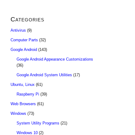
Categories
Antivirus
(9)
Computer Parts
(32)
Google Android
(143)
Google Android Appearance Customizations
(36)
Google Android System Utilities
(17)
Ubuntu, Linux
(61)
Raspberry Pi
(39)
Web Browsers
(61)
Windows
(73)
System Utility Programs
(21)
Windows 10
(2)