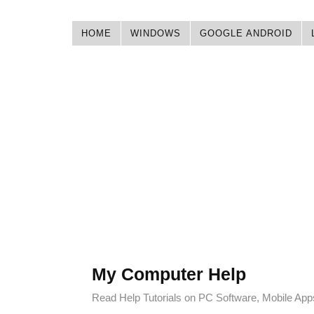
HOME
WINDOWS
GOOGLE ANDROID
My Computer Help
Read Help Tutorials on PC Software, Mobile Ap