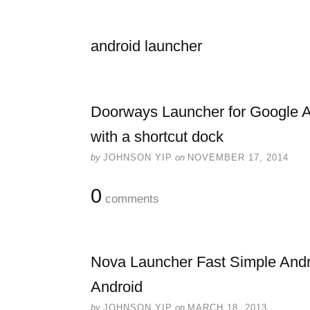
android launcher
Doorways Launcher for Google An
with a shortcut dock
by
JOHNSON YIP
on
NOVEMBER 17, 2014
0
comments
Nova Launcher Fast Simple And
Android
by
JOHNSON YIP
on
MARCH 18, 2013