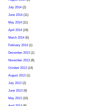
July 2014
(2)
June 2014
(11)
May 2014
(11)
April 2014
(18)
March 2014
(6)
February 2014
(1)
December 2013
(1)
November 2013
(8)
October 2013
(14)
August 2013
(1)
July 2013
(2)
June 2013
(9)
May 2013
(10)
April 2013
(8)