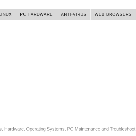
LINUX
PC HARDWARE
ANTI-VIRUS
WEB BROWSERS
ps, Hardware, Operating Systems, PC Maintenance and Troubleshoot