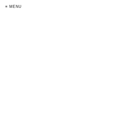
≡ MENU