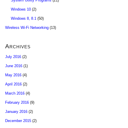
System Utility Programs
(21)
Windows 10
(2)
Windows 8, 8.1
(50)
Wireless Wi-Fi Networking
(13)
Archives
July 2016
(2)
June 2016
(1)
May 2016
(4)
April 2016
(2)
March 2016
(4)
February 2016
(9)
January 2016
(2)
December 2015
(2)