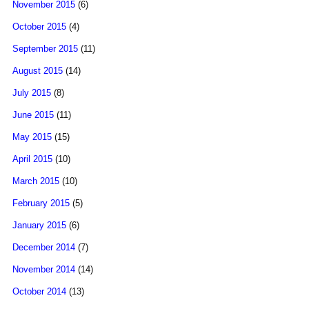
November 2015
(6)
October 2015
(4)
September 2015
(11)
August 2015
(14)
July 2015
(8)
June 2015
(11)
May 2015
(15)
April 2015
(10)
March 2015
(10)
February 2015
(5)
January 2015
(6)
December 2014
(7)
November 2014
(14)
October 2014
(13)