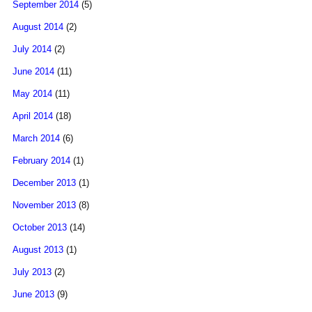
September 2014
(5)
August 2014
(2)
July 2014
(2)
June 2014
(11)
May 2014
(11)
April 2014
(18)
March 2014
(6)
February 2014
(1)
December 2013
(1)
November 2013
(8)
October 2013
(14)
August 2013
(1)
July 2013
(2)
June 2013
(9)