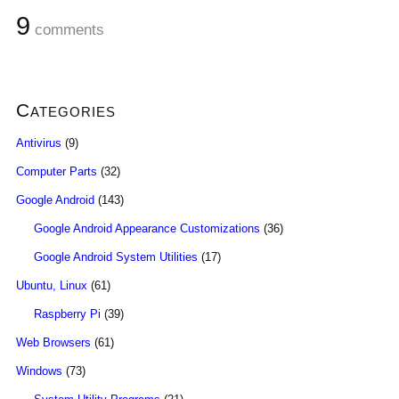
9
comments
Categories
Antivirus
(9)
Computer Parts
(32)
Google Android
(143)
Google Android Appearance Customizations
(36)
Google Android System Utilities
(17)
Ubuntu, Linux
(61)
Raspberry Pi
(39)
Web Browsers
(61)
Windows
(73)