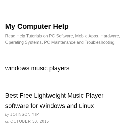
My Computer Help
Read Help Tutorials on PC Software, Mobile Apps, Hardware,
Operating Systems, PC Maintenance and Troubleshooting.
windows music players
Best Free Lightweight Music Player
software for Windows and Linux
by
JOHNSON YIP
on
OCTOBER 30, 2015