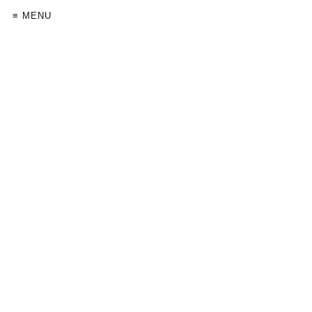
≡ MENU