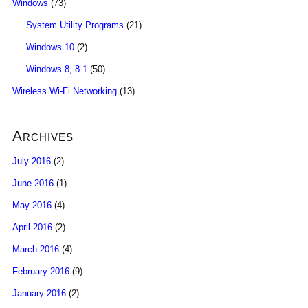
Windows
(73)
System Utility Programs
(21)
Windows 10
(2)
Windows 8, 8.1
(50)
Wireless Wi-Fi Networking
(13)
Archives
July 2016
(2)
June 2016
(1)
May 2016
(4)
April 2016
(2)
March 2016
(4)
February 2016
(9)
January 2016
(2)