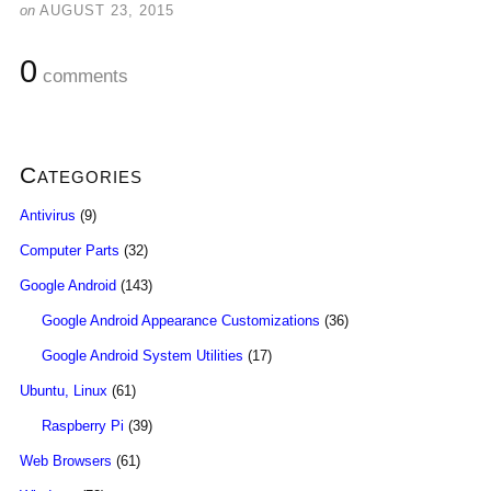
on
AUGUST 23, 2015
0
comments
Categories
Antivirus
(9)
Computer Parts
(32)
Google Android
(143)
Google Android Appearance Customizations
(36)
Google Android System Utilities
(17)
Ubuntu, Linux
(61)
Raspberry Pi
(39)
Web Browsers
(61)