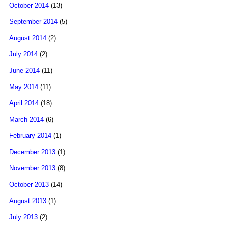
October 2014
(13)
September 2014
(5)
August 2014
(2)
July 2014
(2)
June 2014
(11)
May 2014
(11)
April 2014
(18)
March 2014
(6)
February 2014
(1)
December 2013
(1)
November 2013
(8)
October 2013
(14)
August 2013
(1)
July 2013
(2)