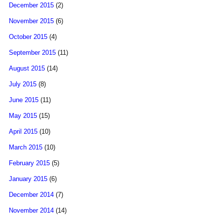
December 2015
(2)
November 2015
(6)
October 2015
(4)
September 2015
(11)
August 2015
(14)
July 2015
(8)
June 2015
(11)
May 2015
(15)
April 2015
(10)
March 2015
(10)
February 2015
(5)
January 2015
(6)
December 2014
(7)
November 2014
(14)