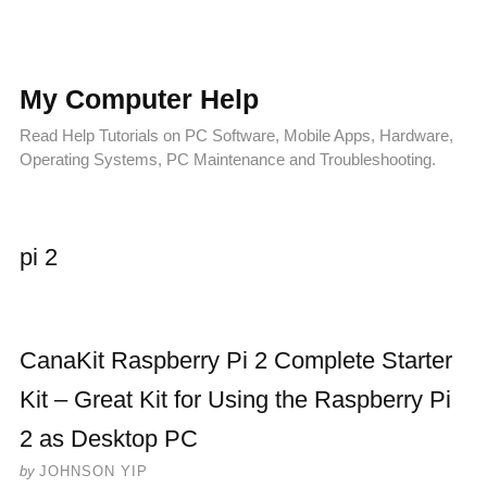
My Computer Help
Read Help Tutorials on PC Software, Mobile Apps, Hardware,
Operating Systems, PC Maintenance and Troubleshooting.
pi 2
CanaKit Raspberry Pi 2 Complete Starter
Kit – Great Kit for Using the Raspberry Pi
2 as Desktop PC
by
JOHNSON YIP