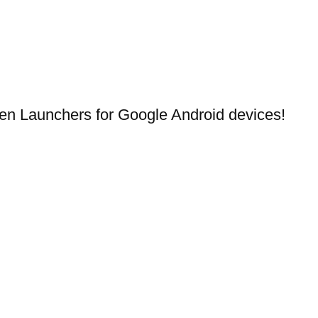
en Launchers for Google Android devices!