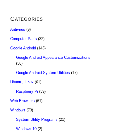
Categories
Antivirus
(9)
Computer Parts
(32)
Google Android
(143)
Google Android Appearance Customizations
(36)
Google Android System Utilities
(17)
Ubuntu, Linux
(61)
Raspberry Pi
(39)
Web Browsers
(61)
Windows
(73)
System Utility Programs
(21)
Windows 10
(2)