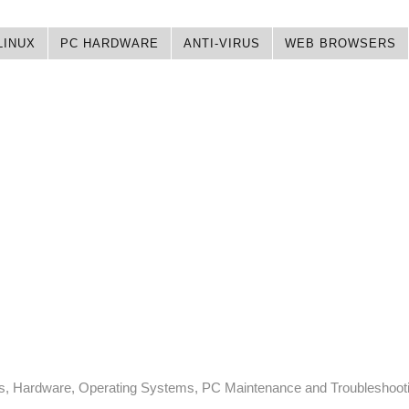
LINUX
PC HARDWARE
ANTI-VIRUS
WEB BROWSERS
ps, Hardware, Operating Systems, PC Maintenance and Troubleshoot