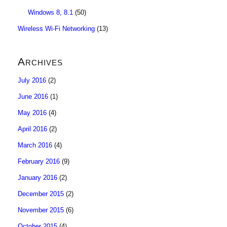
Windows 8, 8.1
(50)
Wireless Wi-Fi Networking
(13)
Archives
July 2016
(2)
June 2016
(1)
May 2016
(4)
April 2016
(2)
March 2016
(4)
February 2016
(9)
January 2016
(2)
December 2015
(2)
November 2015
(6)
October 2015
(4)