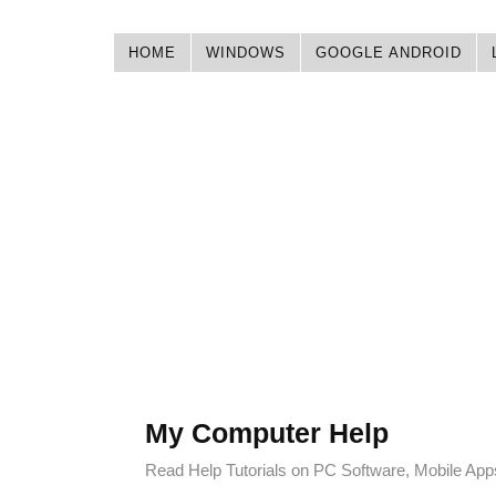
HOME
WINDOWS
GOOGLE ANDROID
My Computer Help
Read Help Tutorials on PC Software, Mobile Ap