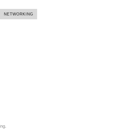
NETWORKING
ing.