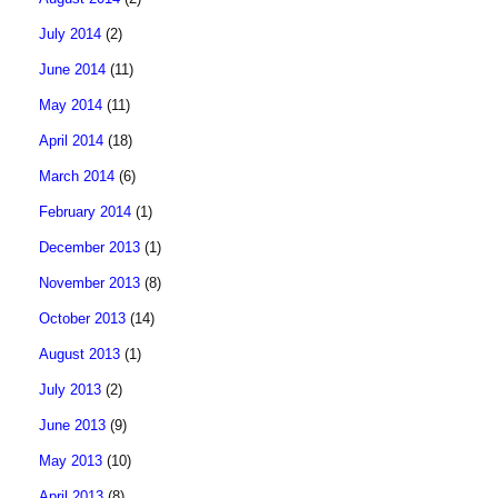
July 2014
(2)
June 2014
(11)
May 2014
(11)
April 2014
(18)
March 2014
(6)
February 2014
(1)
December 2013
(1)
November 2013
(8)
October 2013
(14)
August 2013
(1)
July 2013
(2)
June 2013
(9)
May 2013
(10)
April 2013
(8)