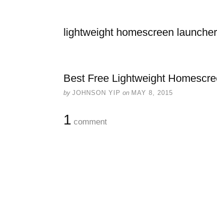
lightweight homescreen launcher
Best Free Lightweight Homescre
by
JOHNSON YIP
on
MAY 8, 2015
1
comment