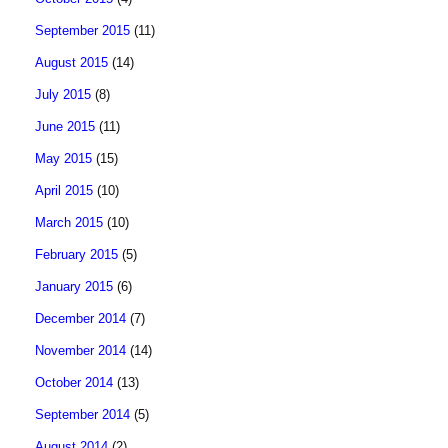
September 2015
(11)
August 2015
(14)
July 2015
(8)
June 2015
(11)
May 2015
(15)
April 2015
(10)
March 2015
(10)
February 2015
(5)
January 2015
(6)
December 2014
(7)
November 2014
(14)
October 2014
(13)
September 2014
(5)
August 2014
(2)