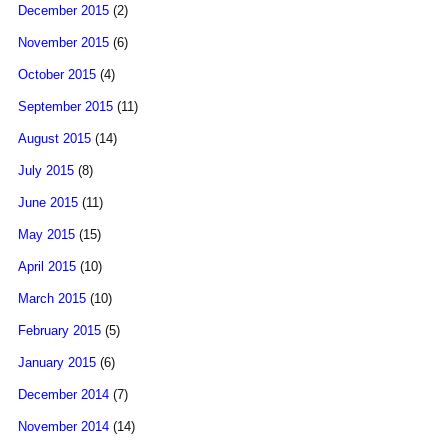
December 2015
(2)
November 2015
(6)
October 2015
(4)
September 2015
(11)
August 2015
(14)
July 2015
(8)
June 2015
(11)
May 2015
(15)
April 2015
(10)
March 2015
(10)
February 2015
(5)
January 2015
(6)
December 2014
(7)
November 2014
(14)