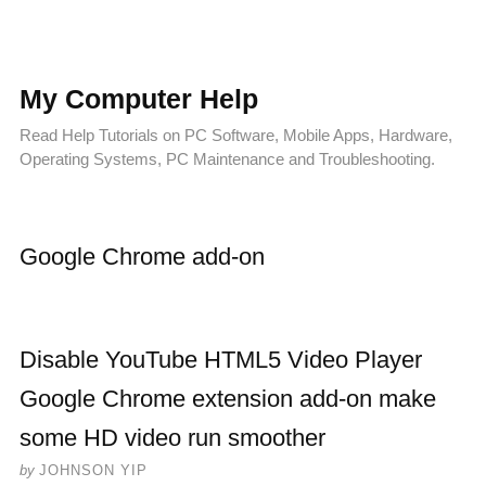
My Computer Help
Read Help Tutorials on PC Software, Mobile Apps, Hardware,
Operating Systems, PC Maintenance and Troubleshooting.
Google Chrome add-on
Disable YouTube HTML5 Video Player
Google Chrome extension add-on make
some HD video run smoother
by
JOHNSON YIP