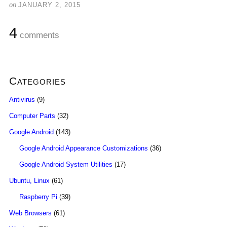
on
JANUARY 2, 2015
4
comments
Categories
Antivirus
(9)
Computer Parts
(32)
Google Android
(143)
Google Android Appearance Customizations
(36)
Google Android System Utilities
(17)
Ubuntu, Linux
(61)
Raspberry Pi
(39)
Web Browsers
(61)