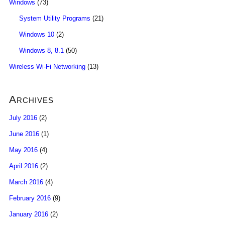
Windows
(73)
System Utility Programs
(21)
Windows 10
(2)
Windows 8, 8.1
(50)
Wireless Wi-Fi Networking
(13)
Archives
July 2016
(2)
June 2016
(1)
May 2016
(4)
April 2016
(2)
March 2016
(4)
February 2016
(9)
January 2016
(2)