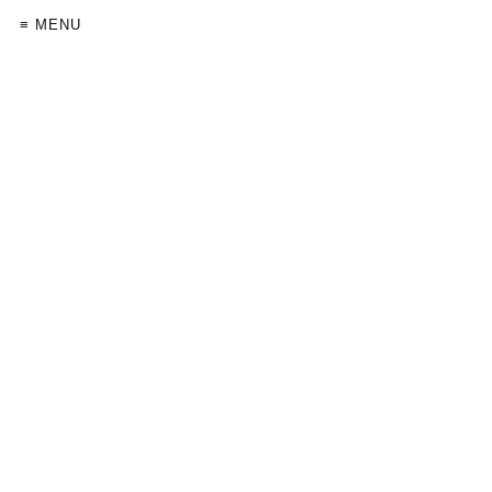
≡ MENU