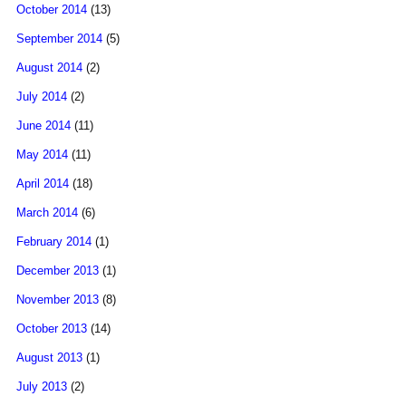
October 2014
(13)
September 2014
(5)
August 2014
(2)
July 2014
(2)
June 2014
(11)
May 2014
(11)
April 2014
(18)
March 2014
(6)
February 2014
(1)
December 2013
(1)
November 2013
(8)
October 2013
(14)
August 2013
(1)
July 2013
(2)