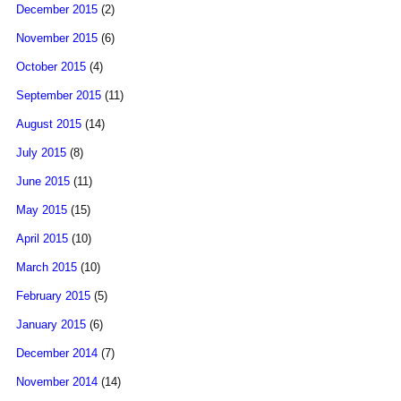
December 2015
(2)
November 2015
(6)
October 2015
(4)
September 2015
(11)
August 2015
(14)
July 2015
(8)
June 2015
(11)
May 2015
(15)
April 2015
(10)
March 2015
(10)
February 2015
(5)
January 2015
(6)
December 2014
(7)
November 2014
(14)