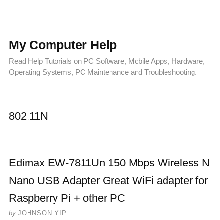
My Computer Help
Read Help Tutorials on PC Software, Mobile Apps, Hardware,
Operating Systems, PC Maintenance and Troubleshooting.
802.11N
Edimax EW-7811Un 150 Mbps Wireless N
Nano USB Adapter Great WiFi adapter for
Raspberry Pi + other PC
by
JOHNSON YIP