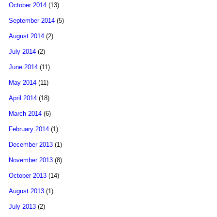
October 2014
(13)
September 2014
(5)
August 2014
(2)
July 2014
(2)
June 2014
(11)
May 2014
(11)
April 2014
(18)
March 2014
(6)
February 2014
(1)
December 2013
(1)
November 2013
(8)
October 2013
(14)
August 2013
(1)
July 2013
(2)