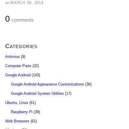
on
MARCH 30, 2014
0
comments
Categories
Antivirus
(9)
Computer Parts
(32)
Google Android
(143)
Google Android Appearance Customizations
(36)
Google Android System Utilities
(17)
Ubuntu, Linux
(61)
Raspberry Pi
(39)
Web Browsers
(61)