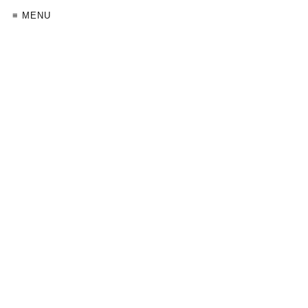
≡ MENU