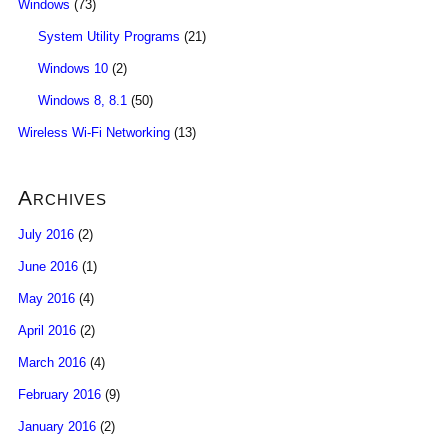
Windows
(73)
System Utility Programs
(21)
Windows 10
(2)
Windows 8, 8.1
(50)
Wireless Wi-Fi Networking
(13)
Archives
July 2016
(2)
June 2016
(1)
May 2016
(4)
April 2016
(2)
March 2016
(4)
February 2016
(9)
January 2016
(2)